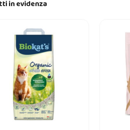
ti in evidenza