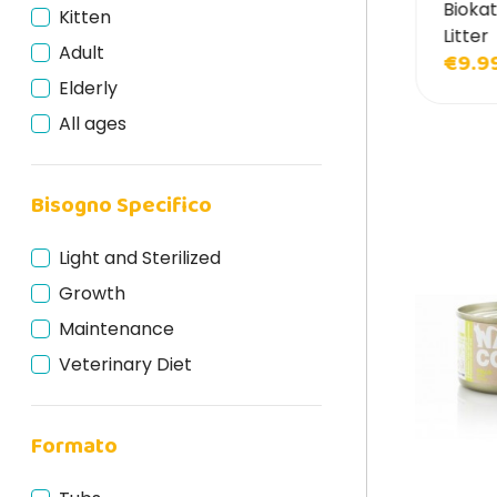
lmo Nature Cat Litter Grain Texture Cat
Biokat
Kitten
Hill's Science Plan
tter
Litter
Adult
Inaba
10.90
€9.9
€12.90
Elderly
ItalianWay
All ages
Kattovit
Leonardo
Lev
Bisogno Specifico
Life Cat
Light and Sterilized
Lily's Kitchen
Growth
Marpet
Maintenance
Mjamjam
Veterinary Diet
Monge
Natural Code
Formato
Natural Trainer
Naturina