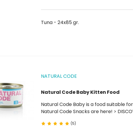
Tuna - 24x85 gr.
NATURAL CODE
Natural Code Baby Kitten Food
Natural Code Baby is a food suitable for weaning kittens (0 to 4 months) and lactating cats.
Natural Code Snacks are here! > DISC
(5)