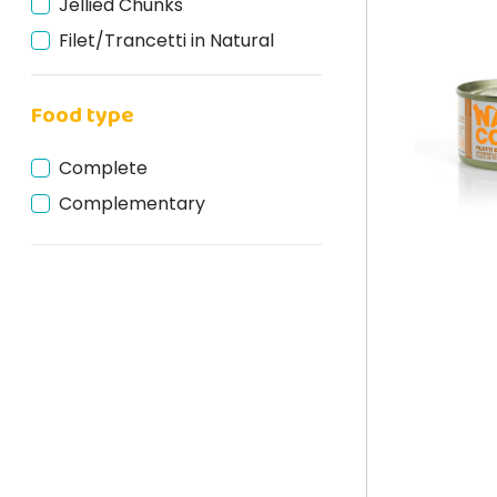
Jellied Chunks
Filet/Trancetti in Natural
Jellied fillets
Food type
Filaccetti in Broth
Fillets in Sauce
Complete
Complementary