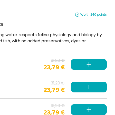
Worth 240 points
ts
 fish, with no added preservatives, dyes or
31,20 €
23,79 €
31,20 €
23,79 €
31,20 €
23,79 €