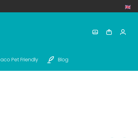
aco Pet Friendly
Blog