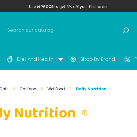
Use
WPACO5
to get 5% off your first order
Diet And Health
Shop By Brand
P
Cats
Cat food
Wet Food
Daily Nutrition
ly Nutrition