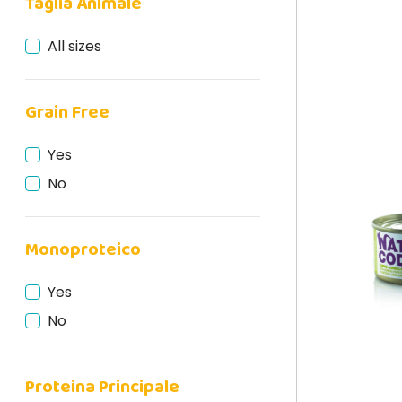
Taglia Animale
All sizes
Grain Free
Yes
No
Monoproteico
Yes
No
Proteina Principale