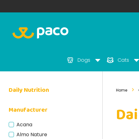
Dogs
Cats
Daily Nutrition
Home
Dai
Manufacturer
Acana
Almo Nature