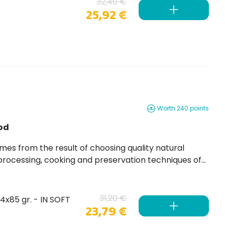
32,40 €
25,92 €
Worth 240 points
od
 processing, cooking and preservation techniques of
31,20 €
24x85 gr. - IN SOFT
23,79 €