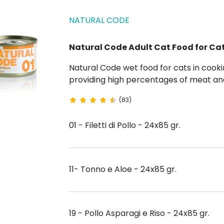
NATURAL CODE
Natural Code Adult Cat Food for Ca
Natural Code wet food for cats in cooking water respects feline physiology and biology by
providing high percentages of meat and
flavorings. Natural Code is steamed to ensure maximum flavor and to guarantee all
(83)
organoleptic properties. Go...
01 - Filetti di Pollo - 24x85 gr.
11- Tonno e Aloe - 24x85 gr.
19 - Pollo Asparagi e Riso - 24x85 gr.