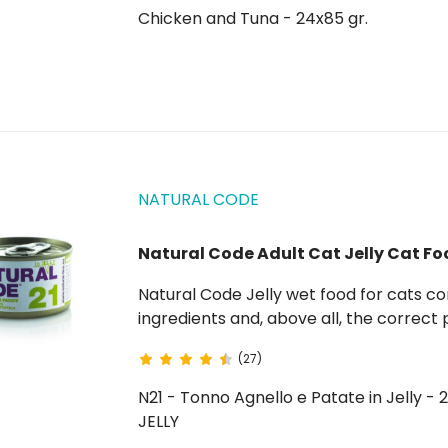
Chicken and Tuna - 24x85 gr.
NATURAL CODE
Natural Code Adult Cat Jelly Cat Fo
Natural Code Jelly wet food for cats comes from the result of choosing quality natural
ingredients and, above all, the correct
the raw materials used. In fact, all meats come from controlled and certified farms. Go to
(27)
Natural Code...
N21 - Tonno Agnello e Patate in Jelly - 
JELLY