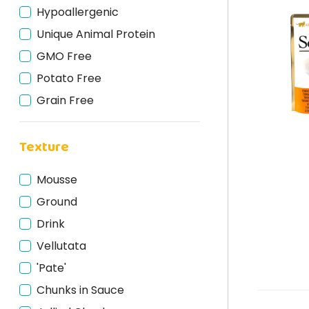
Hypoallergenic
Trout
Unique Animal Protein
Meat
GMO Free
Rabbit
Potato Free
Deer
Grain Free
Fish
Gluten Free
Horse
Texture
Cruelty Free
Turkey
Bio
Lamb
Mousse
Natural
Beef
Ground
Tuna
Drink
Salmon
Vellutata
Cod
'Pate'
Chunks in Sauce