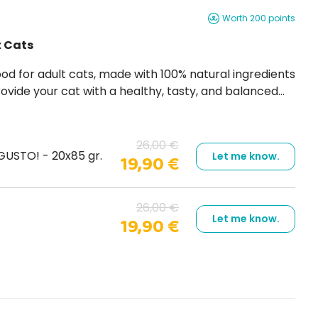
Worth 200 points
t Cats
ovide your cat with a healthy, tasty, and balanced
meat or fish in jelly, rich in flavor and easy to
26,00 €
USTO! - 20x85 gr.
Let me know.
19,90 €
26,00 €
Let me know.
19,90 €