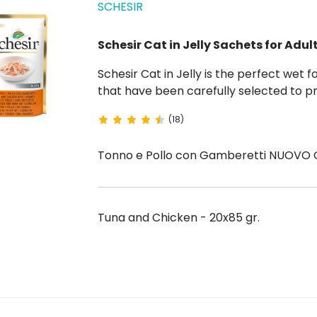
SCHESIR
Schesir Cat in Jelly Sachets for Adul
Schesir Cat in Jelly is the perfect wet food for adult cats, made with 100% natural ingredients
that have been carefully selected to pr
meal. Each 85g pouch contains chunks of 
(18)
digest....
Tonno e Pollo con Gamberetti NUOVO G
Tuna and Chicken - 20x85 gr.