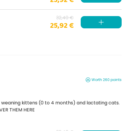
32,40 €
25,92 €
Worth 260 points
OVER THEM HERE