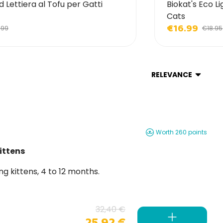
d Lettiera al Tofu per Gatti
Biokat's Eco Li
Cats
€16.99
.99
€18.95
RELEVANCE
Worth 260 points
ittens
r growing kittens, 4 to 12 months.
32,40 €
25,92 €