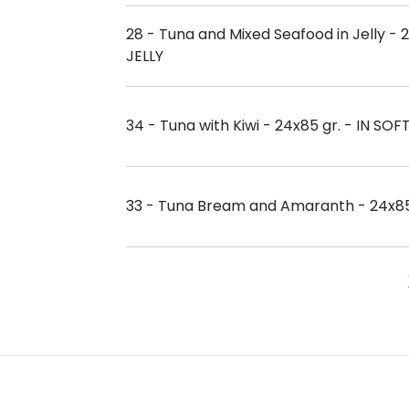
28 - Tuna and Mixed Seafood in Jelly - 2
JELLY
34 - Tuna with Kiwi - 24x85 gr. - IN SOF
33 - Tuna Bream and Amaranth - 24x85 