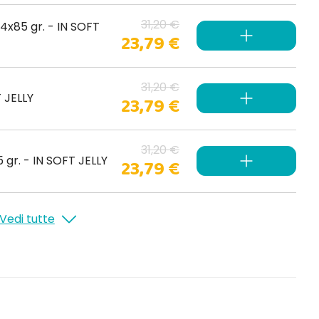
31,20 €
4x85 gr. - IN SOFT
23,79 €
31,20 €
T JELLY
23,79 €
31,20 €
gr. - IN SOFT JELLY
23,79 €
Vedi tutte