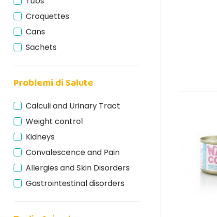
Tubs
Naxos Monoprotein
Croquettes
Nuevo Super Premium
Cans
Oasy
Sachets
Ownat
Pars
Problemi di Salute
Prolife
Schesir
Calculi and Urinary Tract
Schesir BIO
Weight control
Stuzzy Monoprotein
Kidneys
Terra Felis
Convalescence and Pain
Venandi Animal
Allergies and Skin Disorders
Wellness Core
Gastrointestinal disorders
WeNature