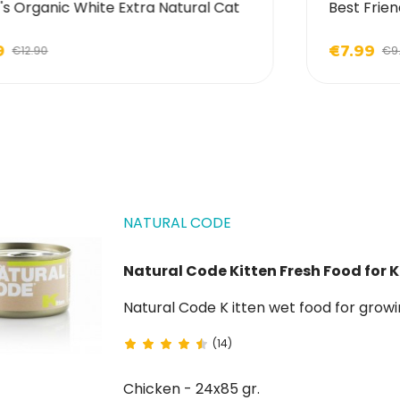
's Organic White Extra Natural Cat
Best Frien
9
€7.99
€12.90
€9
NATURAL CODE
Natural Code Kitten Fresh Food for K
Natural Code K itten wet food fo
(14)
Chicken - 24x85 gr.