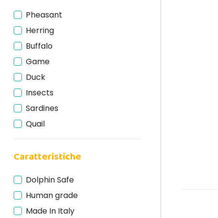
Pheasant
Herring
Buffalo
Game
Duck
Insects
Sardines
Quail
Calf
Caratteristiche
Mackerel
Egg
Dolphin Safe
Miscellaneous
Human grade
Pork
Made In Italy
Chicken