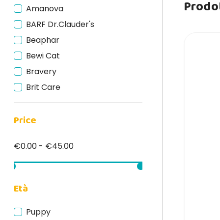
Prodot
Amanova
BARF Dr.Clauder's
Beaphar
Bewi Cat
Bravery
Brit Care
Carnilove
Price
Catnivor
DRN
€0.00 - €45.00
Edgard Cooper
Felinea
Fish4Cats
Età
Forza10
Puppy
GimCat