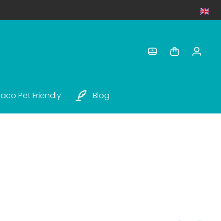
aco Pet Friendly
Blog