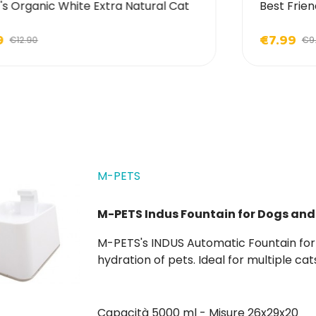
's Organic White Extra Natural Cat
Best Frien
9
€7.99
€12.90
€9
M-PETS
M-PETS Indus Fountain for Dogs and
M-PETS's INDUS Automatic Fountain for Dogs and Cats is the ideal complement for daily
hydration of pets. Ideal for multiple cats and large dogs, it holds up to 5 liters of water.
Replacement filters are also available.
Capacità 5000 ml - Misure 26x29x20