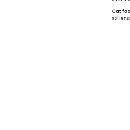
Cat foo
still e