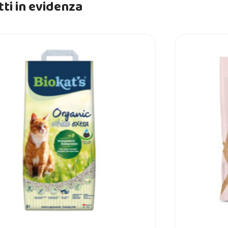
ti in evidenza