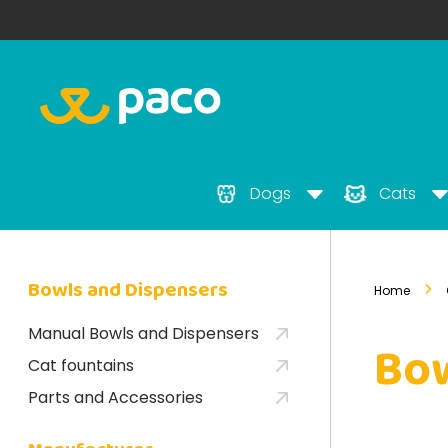
Dogs
Cats
Bowls and Dispensers
Home
Manual Bowls and Dispensers
Bow
Cat fountains
Parts and Accessories