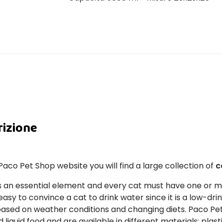
rizione
Paco Pet Shop website you will find a large collection of
c
s an essential element and every cat must have one or 
asy to convince a cat to drink water since it is a low-drin
based on weather conditions and changing diets. Paco Pe
d liquid food and are available in different materials: plast