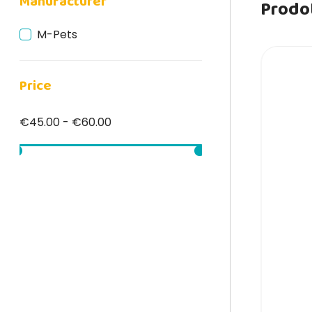
Manufacturer
Prodot
M-Pets
Price
€45.00 - €60.00