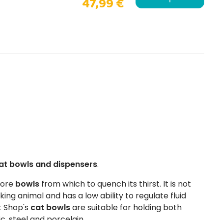
47,99 €
at bowls and dispensers
.
more
bowls
from which to quench its thirst. It is not
king animal and has a low ability to regulate fluid
t Shop's
cat bowls
are suitable for holding both
ic, steel and porcelain.