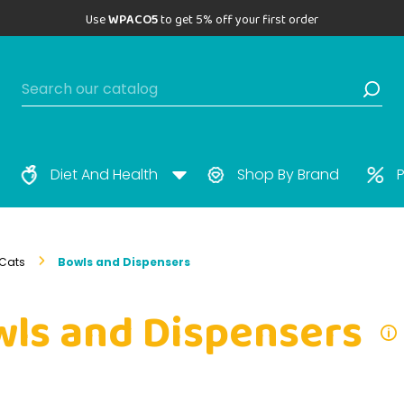
Use
WPACO5
to get 5% off your first order
Diet And Health
Shop By Brand
P
Cats
Bowls and Dispensers
ls and Dispensers