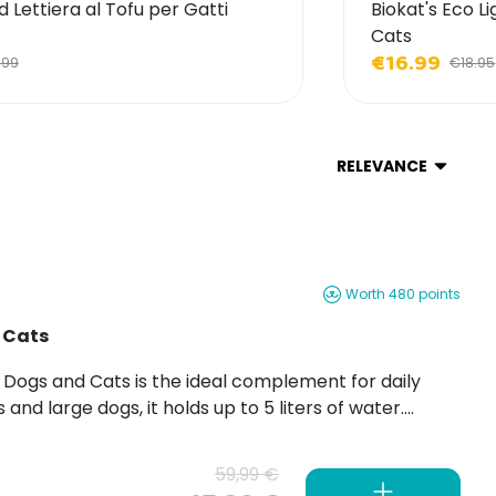
d Lettiera al Tofu per Gatti
Biokat's Eco Li
Cats
€16.99
.99
€18.95
RELEVANCE
Worth 480 points
 Cats
59,99 €