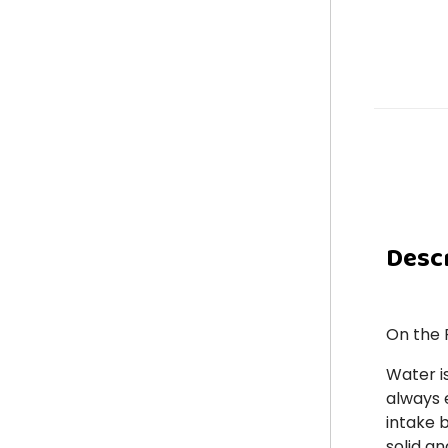
Desc
On the 
Water i
always e
intake 
solid an