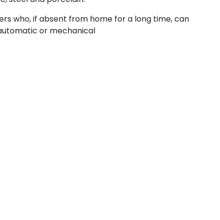
ers who, if absent from home for a long time, can
e automatic or mechanical