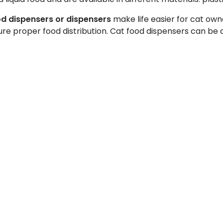
d dispensers or dispensers
make life easier for cat own
nsure proper food distribution. Cat food dispensers can b