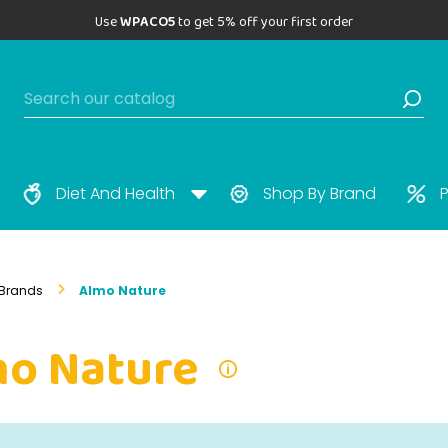
Use
WPACO5
to get 5% off your first order
Diet And Health
Shop By Brand
P
Brands
Almo Nature
mo Nature