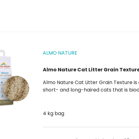
ALMO NATURE
Almo Nature Cat Litter Grain Texture
Almo Nature Cat Litter Grain Texture is an all-natural, 100% plant-based litter for both
short- and long-haired cats that is biodegradable and compostable , so it helps you
produce less undifferentiated waste. Almo Nature Cat Litter Grain Texture agglomerates
very quickly ,...
4 kg bag