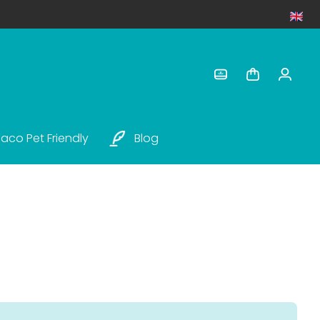
aco Pet Friendly
Blog