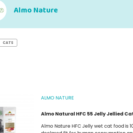
Almo Nature
CATS
ALMO NATURE
Almo Natural HFC 55 Jelly Jellied Ca
Almo Nature HFC Jelly wet cat food is 100% natural, composed of in