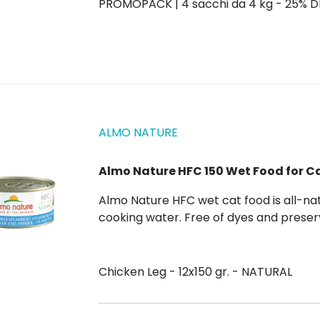
PROMOPACK | 4 sacchi da 4 kg - 25% 
ALMO NATURE
Almo Nature HFC 150 Wet Food for C
Almo Nature HFC wet cat food is all-natural, composed of pure ingredients and preserved in
cooking water. Free of dyes and preservatives Human Grade In cooking water Format 150 gr
for multiple cats.
Chicken Leg - 12x150 gr. - NATURAL