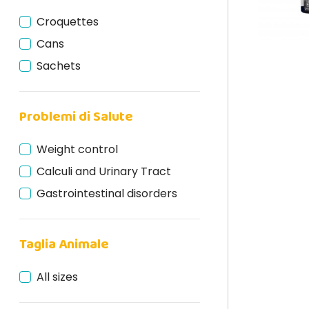
Croquettes
Cans
Sachets
Problemi di Salute
Weight control
Calculi and Urinary Tract
Gastrointestinal disorders
Taglia Animale
All sizes