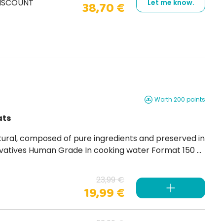
DISCOUNT
Let me know.
38,70 €
Worth 200 points
ats
23,99 €
19,99 €