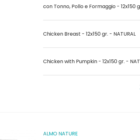
con Tonno, Pollo e Formaggio - 12x150 
Chicken Breast - 12x150 gr. - NATURAL
Chicken with Pumpkin - 12x150 gr. - NA
ALMO NATURE