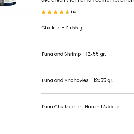
declared fit for human consumption and free of
(19)
Chicken - 12x55 gr.
Tuna and Shrimp - 12x55 gr.
Tuna and Anchovies - 12x55 gr.
Tuna Chicken and Ham - 12x55 gr.