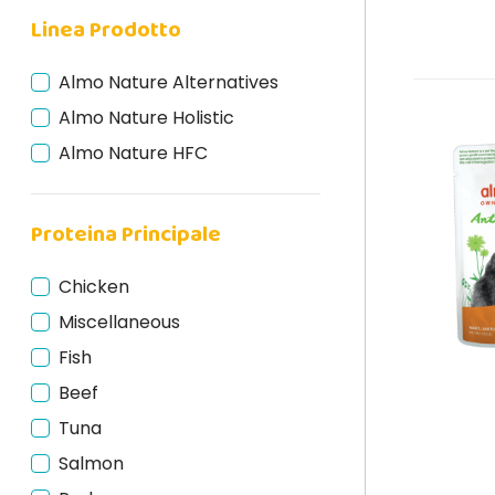
Linea Prodotto
Almo Nature Alternatives
Almo Nature Holistic
Almo Nature HFC
Proteina Principale
Chicken
Miscellaneous
Fish
Beef
Tuna
Salmon