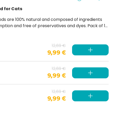
d for Cats
es. Pack of 12
12,69 €
9,99 €
12,69 €
9,99 €
12,69 €
9,99 €