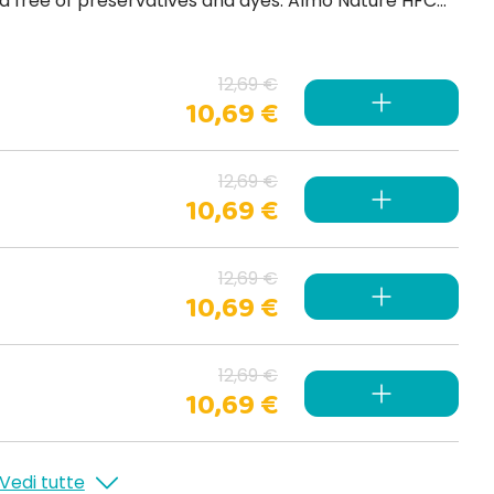
 preservatives and dyes. Almo Nature HFC
Jelly is a complete steamed jelly food for adult cats, ideal against hairballs .
12,69 €
10,69 €
12,69 €
10,69 €
12,69 €
10,69 €
12,69 €
10,69 €
Vedi tutte