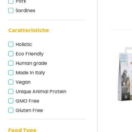
Pork
Sardines
Mackerel
Caratteristiche
Holistic
Eco Friendly
Human grade
Made In Italy
Vegan
Unique Animal Protein
GMO Free
Gluten Free
Cruelty Free
Food Type
Natural