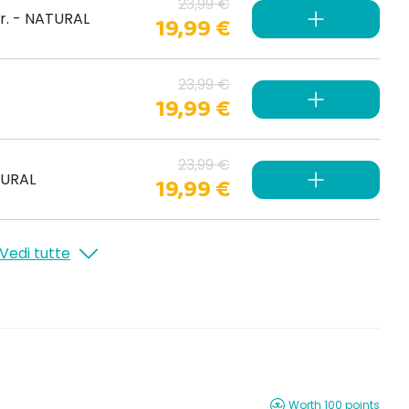
23,99 €
gr. - NATURAL
19,99 €
23,99 €
19,99 €
23,99 €
TURAL
19,99 €
Vedi tutte
Worth 100 points