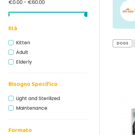
€0.00 - €60.00
Età
Kitten
DOGS
Adult
Elderly
Bisogno Specifico
Light and Sterilized
Maintenance
Formato