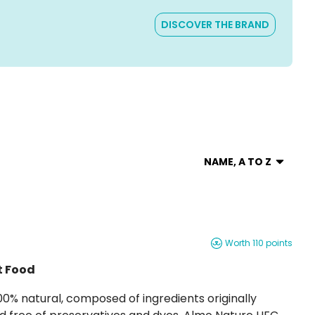
DISCOVER THE BRAND
NAME, A TO Z
Worth 110 points
t Food
gredients originally