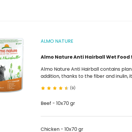
ALMO NATURE
Almo Nature Anti Hairball Wet Food 
Almo Nature Anti Hairball contains plant fibers that help fight the formation of hairballs. . In
addition, thanks to the fiber and inulin,
pet's weight control. This beef or chicken cat food is enriched wit
(9)
and is...
Beef - 10x70 gr
Chicken - 10x70 gr