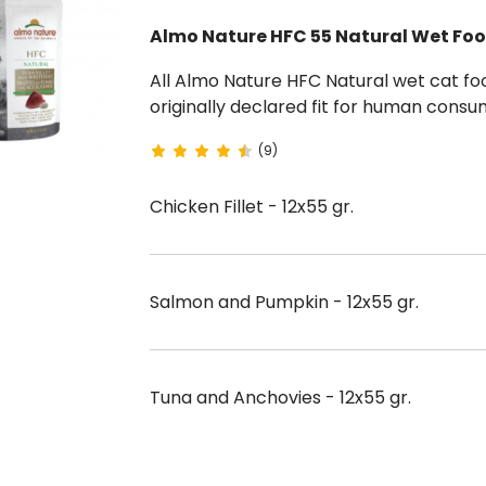
Almo Nature HFC 55 Natural Wet Foo
All Almo Nature HFC Natural wet cat foods are 100% natural and composed of ingredients
originally declared fit for human consumption and free of preservatives and dy
55 g sachets.
(9)
Chicken Fillet - 12x55 gr.
Salmon and Pumpkin - 12x55 gr.
Tuna and Anchovies - 12x55 gr.