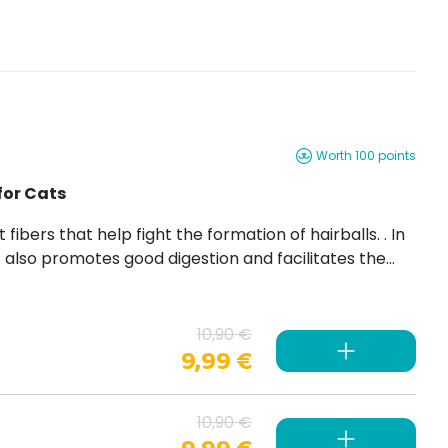
Worth 100 points
for Cats
 it also promotes good digestion and facilitates the
h vitamins and minerals
10,90 €
9,99 €
10,90 €