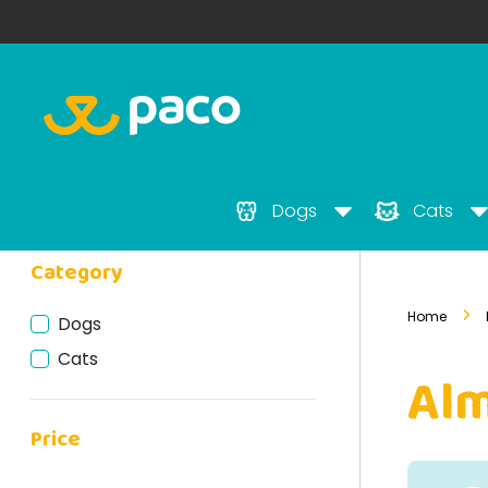
Dogs
Cats
Category
Home
Dogs
Cats
Al
Price