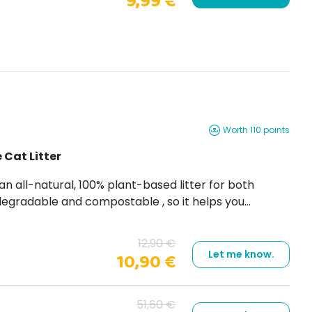
9,99 €
Worth 110 points
 Cat Litter
12,90 €
Let me know.
10,90 €
51,60 €