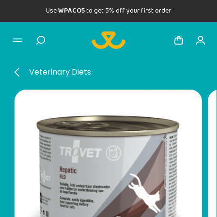
Use
WPACO5
to get 5% off your first order
Veterinary Diets