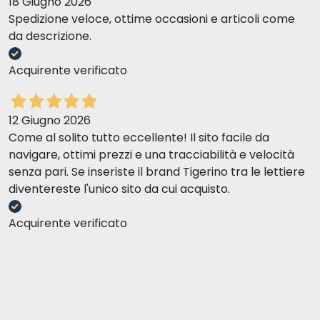
18 Giugno 2026
Spedizione veloce, ottime occasioni e articoli come
da descrizione.
Acquirente verificato
12 Giugno 2026
Come al solito tutto eccellente! Il sito facile da
navigare, ottimi prezzi e una tracciabilità e velocità
senza pari. Se inseriste il brand Tigerino tra le lettiere
diventereste l'unico sito da cui acquisto.
Acquirente verificato