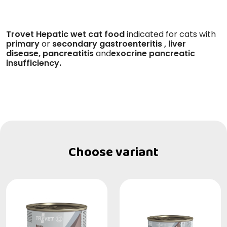
Trovet Hepatic wet cat food
indicated for cats with
primary
or
secondary
gastroenteritis
, liver
disease, pancreatitis
and
exocrine pancreatic
insufficiency.
Choose variant