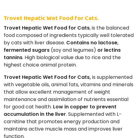
Trovet Hepatic Wet Food for Cats.
Trovet Hepatic Wet Food for Cats
, is the balanced
food composed of ingredients typically well tolerated
by cats with liver disease.
Contains no lactose,
fermented sugars
(soy and legumes)
or lectins
tannins
. High biological value due to rice and the
highest choice animal protein.
Trovet Hepatic Wet Food for Cats,
is supplemented
with vegetable oils, animal fats, vitamins and minerals
that allow excellent management of weight
maintenance and assimilation of nutrients essential
for good cat health.
Low in copper to prevent
accumulation in the liver
. Supplemented with L-
carnitine that promotes energy production and
maintains active muscle mass and improves liver
function.