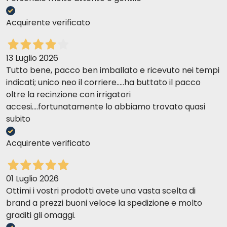
needs.
Acquirente verificato
13 Luglio 2026
Tutto bene, pacco ben imballato e ricevuto nei tempi
indicati; unico neo il corriere.....ha buttato il pacco
oltre la recinzione con irrigatori
accesi....fortunatamente lo abbiamo trovato quasi
subito
Acquirente verificato
01 Luglio 2026
Ottimi i vostri prodotti avete una vasta scelta di
brand a prezzi buoni veloce la spedizione e molto
graditi gli omaggi.