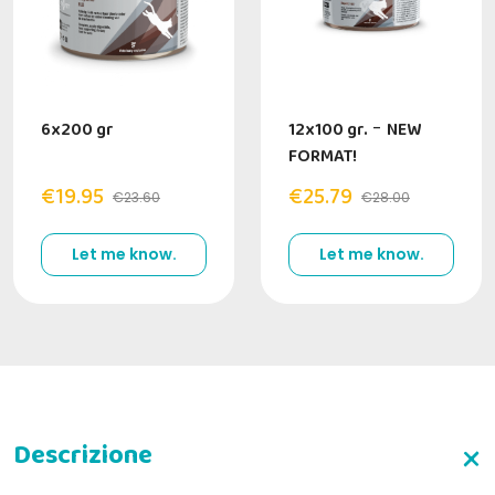
6x200 gr
12x100 gr.
-
NEW
FORMAT!
€19.95
€25.79
€23.60
€28.00
Let me know.
Let me know.