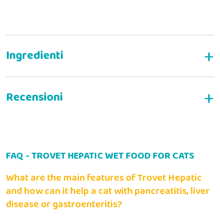
Complete wet food for cats with liver disease
Composition:
WRITE YOUR REVIEW
Analytical components:
FAQ - TROVET HEPATIC WET FOOD FOR CATS
Alessia B
14-03-2022
Administration
Il mio gatto deve mangiare questa pappa specifica per un
What are the main features of Trovet Hepatic
periodo e gli è piaciuta molto!
and how can it help a cat with pancreatitis, liver
Animal weight (kg)
2
disease or gastroenteritis?
Wet (g)
Min
115
Valter C
23-04-2021