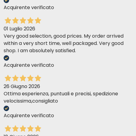
Acquirente verificato
01 Luglio 2026
Very good selection, good prices. My order arrived
within a very short time, well packaged. Very good
shop. I am absolutely satisfied.
Acquirente verificato
26 Giugno 2026
Ottima esperienza, puntuali e precisi, spedizione
velocissima,consigliato
Acquirente verificato