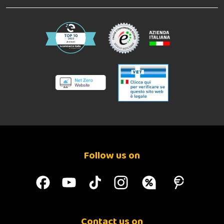
Follow us on
Contact us on