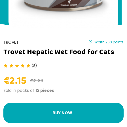
TROVET
Worth 260 points
Trovet Hepatic Wet Food for Cats
(8)
€2.15
€2.33
Sold in packs of
12 pieces
BUY NOW