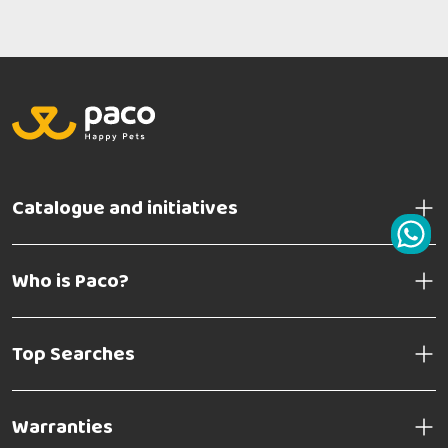
Catalogue and initiatives
Who is Paco?
Top Searches
Warranties