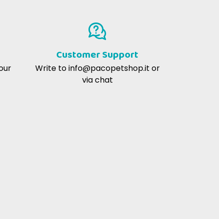
lo
Consigliato dal veterinario
Customer Support
our
Write to
info@pacopetshop.it
or
via chat
utritional profiles of products with