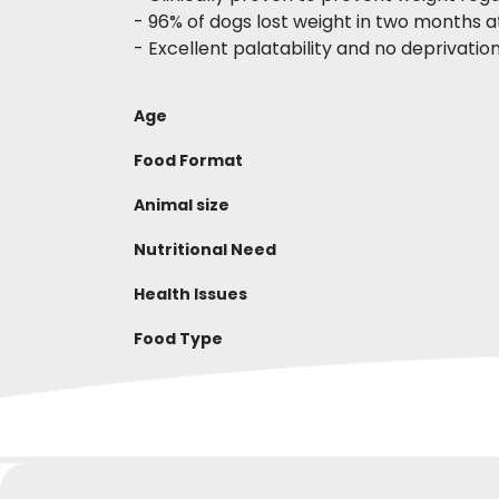
- 96% of dogs lost weight in two months 
- Excellent palatability and no deprivati
Age
Food Format
Animal size
Nutritional Need
Health Issues
Food Type
Complete dry food for dogs
DAILY QUANTITY
WRITE YOUR REVIEW
Composition
GIUSEPPINA P
Giov