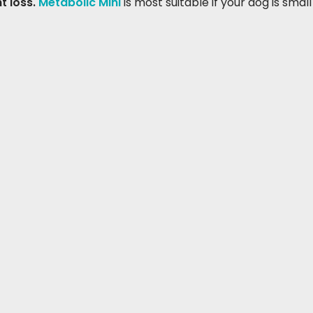
t loss.
Metabolic Mini
is most suitable if your dog is small 