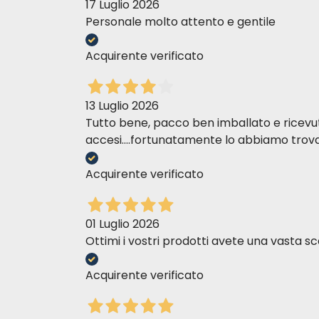
17 Luglio 2026
FOR
WEIGHT LOSS:
Determine the daily 
Personale molto attento e gentile
weight.
Acquirente verificato
FOR WEIGHT
MAINTENANCE:
The patient
accordingly.
13 Luglio 2026
When administering a product for the fi
Tutto bene, pacco ben imballato e ricevuto n
complete replacement within 7 days.
accesi....fortunatamente lo abbiamo trova
FEEDING GUIDE - DRY
Acquirente verificato
FOR WEIGHT 
Ideal Body Weight in kg
01 Luglio 2026
Grams of dry
Ottimi i vostri prodotti avete una vasta sc
2
40
Acquirente verificato
2.5
45
3
50
4
60