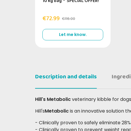
10 kg bag
-
SPECIAL OFFER!
€72.99
€116.00
Let me know.
Description and details
Ingred
Hill's Metabolic
veterinary kibble for dog
Hill's
Metabolic
is an innovative solution 
- Clinically proven to safely eliminate 28
- Clinically proven to prevent weight regai