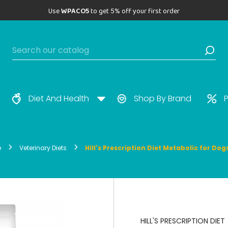
Use
WPACO5
to get 5% off your first order
Diet And Health
Shop By Brand
P
e
Veterinary Diets
Hill's Prescription Diet Metabolic for Dog
HILL'S PRESCRIPTION DIET