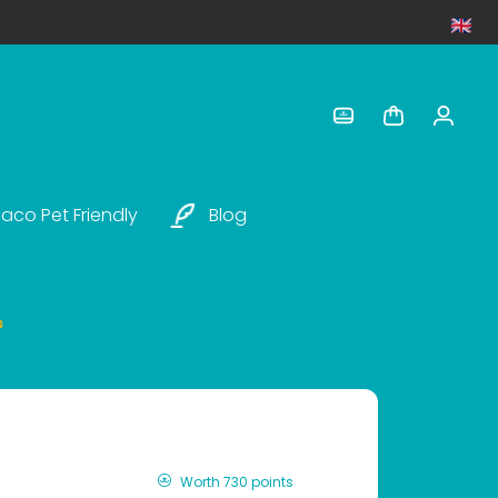
aco Pet Friendly
Blog
s
Worth 730 points