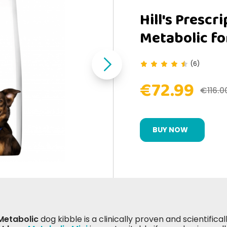
Hill's Prescr
Metabolic fo
(6)
€72.99
€116.0
BUY NOW
 Metabolic
dog kibble is a clinically proven and scientific