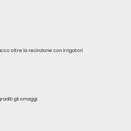
ved and do not refer to the current
aintained. Increase food doses
sing doses of the current one until
acco oltre la recinzione con irrigatori
raditi gli omaggi.