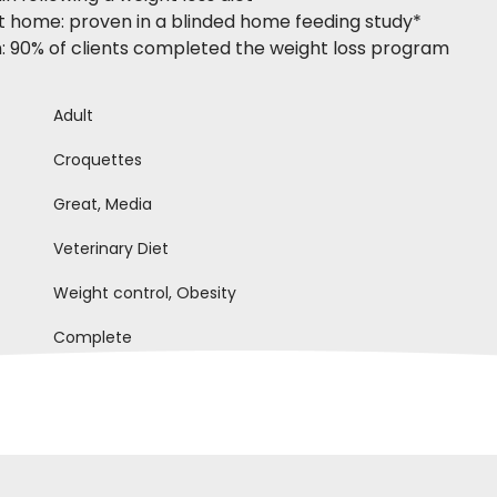
at home: proven in a blinded home feeding study*
on: 90% of clients completed the weight loss program
Adult
Croquettes
Great, Media
Veterinary Diet
Weight control, Obesity
Complete
anna D
Paola C
28-