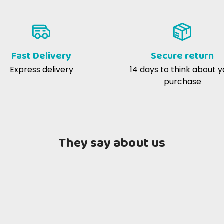
-2018
fantastico passatempo ottimo e 
evo già il prodotto che è di alta
gradiscono molto
à.
Fast Delivery
Secure return
Express delivery
14 days to think about y
tte P
02-08-2016
purchase
to ottimo per il mio canone
once the water is removed. Allows direct comparison of n
They say about us
atter
per 100 kcal EM
232.26 mg
670.97 mg
g/kg
0.06 mg
270.97 mg
%
11.29 g