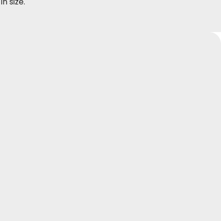
in size.