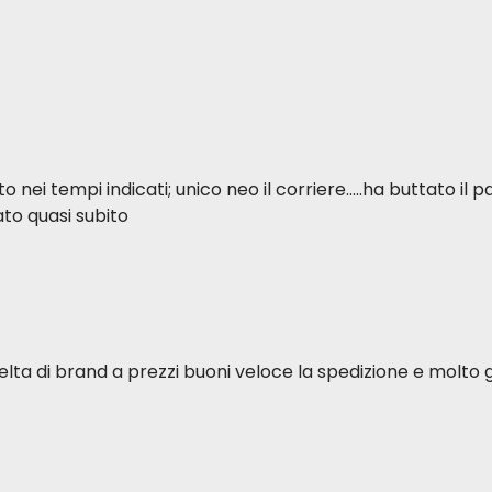
amount to be given based on the ideal weight to be achie
 should be monitored to ensure that the idal weight is m
rst time, mix increasing doses of the new food with decrea
ei tempi indicati; unico neo il corriere.....ha buttato il p
to quasi subito
FOR WEIGHT MAINTENANCE
LOSS
OF WEIGHT
.
Dry grams
elta di brand a prezzi buoni veloce la spedizione e molto g
60
70
80
100