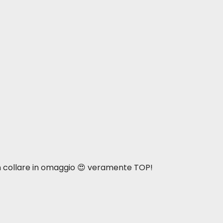
n collare in omaggio 😍 veramente TOP!
intain optimal body weight.