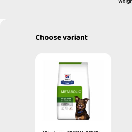
weigh
Choose variant