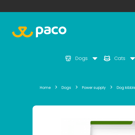
Dogs
Cats
Home
Dogs
Power supply
Dog kibbl