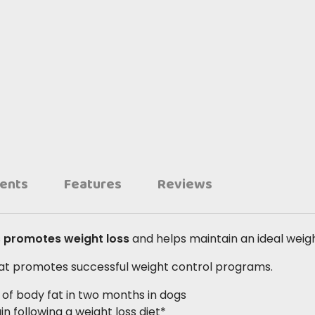
ients
Features
Reviews
s
promotes weight loss
and helps maintain an ideal weigh
that promotes successful weight control programs.
% of body fat in two months in dogs
n following a weight loss diet*