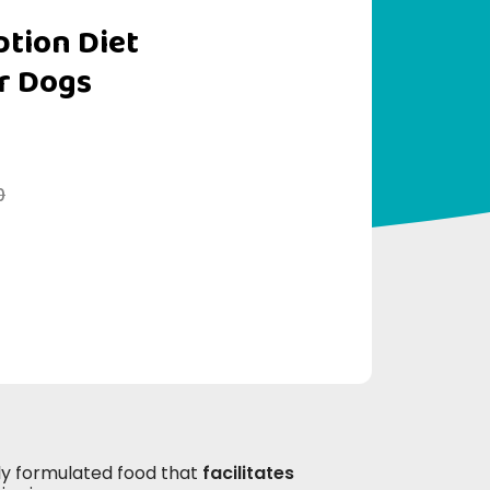
iption Diet
r Dogs
0
ally formulated food that
facilitates