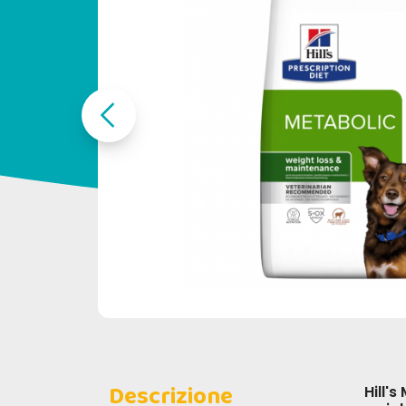
Descrizione
Hill's