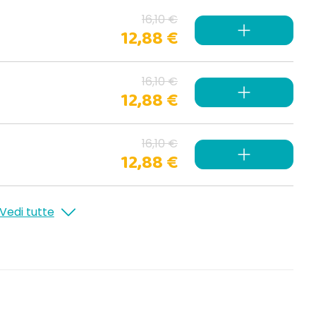
16,10 €
12,88 €
16,10 €
12,88 €
16,10 €
12,88 €
Vedi tutte