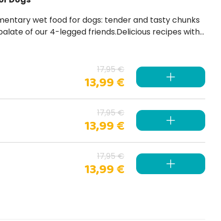
palate of our 4-legged friends.Delicious recipes with
 dyes, no artificial preservatives and gluten-free .
17,95 €
13,99 €
17,95 €
13,99 €
17,95 €
13,99 €