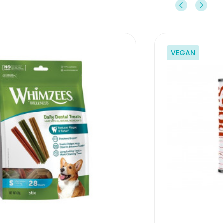
VEGAN