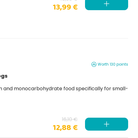
13,99 €
Worth 130 points
ogs
n and monocarbohydrate food specifically for small-
16,10 €
12,88 €