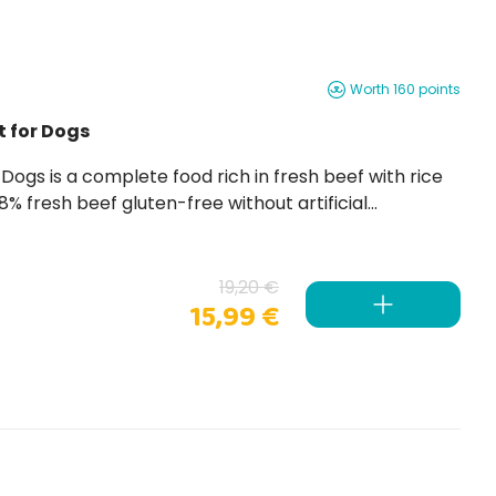
Worth 160 points
t for Dogs
19,20 €
15,99 €