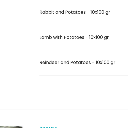
Rabbit and Potatoes - 10x100 gr
Lamb with Potatoes - 10x100 gr
Reindeer and Potatoes - 10x100 gr