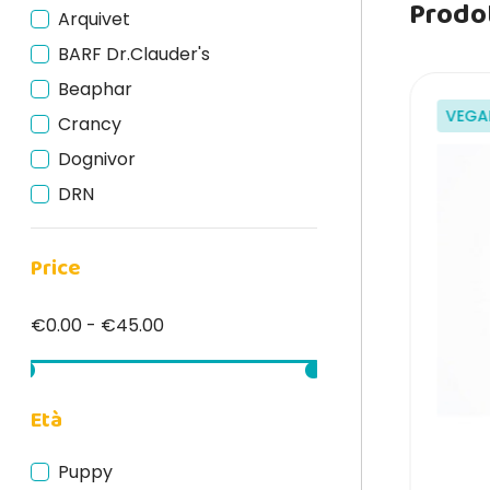
Prodot
Arquivet
BARF Dr.Clauder's
Beaphar
VEGAN
VEGA
Crancy
Dognivor
DRN
Edgard Cooper
Price
Fish4Dogs
Isegrim
€0.00 - €45.00
Lev
Lily's Kitchen
Marpet
Età
Monge
Puppy
Natural Code