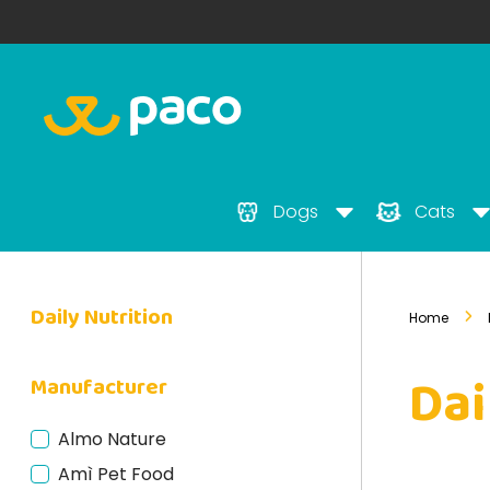
Dogs
Cats
Daily Nutrition
Home
Dai
Manufacturer
Almo Nature
Amì Pet Food