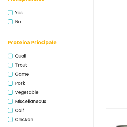
Yes
No
Proteina Principale
Quail
Trout
Game
Pork
Vegetable
Miscellaneous
Calf
Chicken