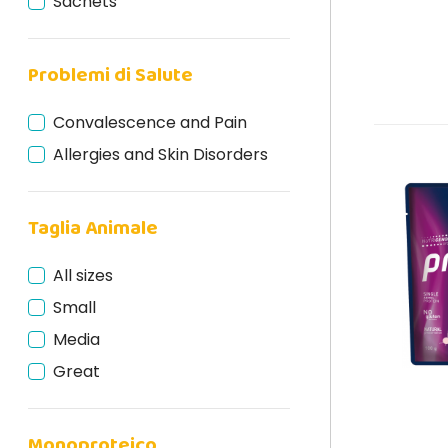
Sachets
Problemi di Salute
Convalescence and Pain
Allergies and Skin Disorders
Taglia Animale
All sizes
Small
Media
Great
Monoproteico