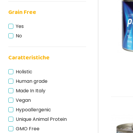
Duck
Grain Free
Rabbit
Deer
Yes
Fish
No
Horse
Turkey
Caratteristiche
Lamb
Beef
Holistic
Salmon
Human grade
Made In Italy
Vegan
Hypoallergenic
Unique Animal Protein
GMO Free