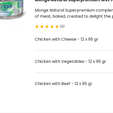
Monge Natural Superpremium complementary wet food for dogs: tender and tasty chunks
of meat, baked, created to delight the 
no
(4)
Chicken with Cheese - 12 x 95 gr
Chicken with Vegetables - 12 x 95 gr
Chicken with Beef - 12 x 95 gr