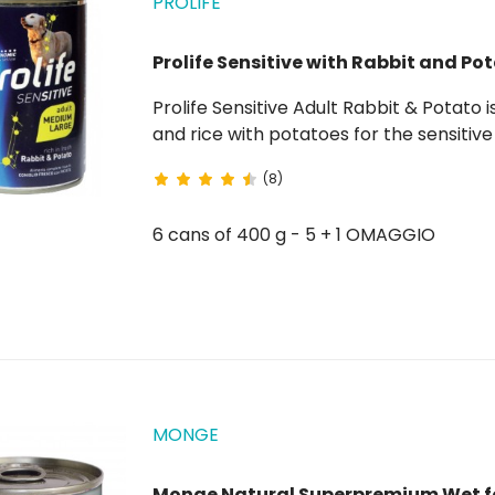
PROLIFE
Prolife Sensitive with Rabbit and Po
Prolife Sensitive Adult Rabbit & Potato is a complete wet food rich in fresh boneless rabbit
and rice with potatoes for the sensitive adul
source of white, lean meat that is often considered a hypoallergenic food. The potatoes ,
(8)
naturally...
6 cans of 400 g - 5 + 1 OMAGGIO
MONGE
Monge Natural Superpremium Wet f