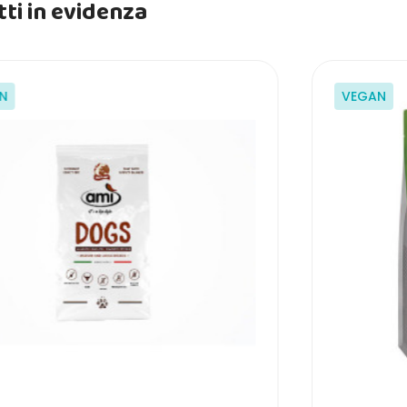
ti in evidenza
N
VEGAN