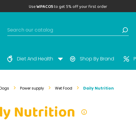
Use
WPACO5
to get 5% off your first order
Diet And Health
Shop By Brand
P
Dogs
Power supply
Wet Food
Daily Nutrition
ly Nutrition