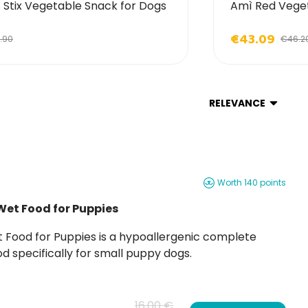
Stix Vegetable Snack for Dogs
Amì Red Veget
€43.09
.90
€46.2
RELEVANCE
Worth 140 points
Wet Food for Puppies
d specifically for small puppy dogs.
16,00 €