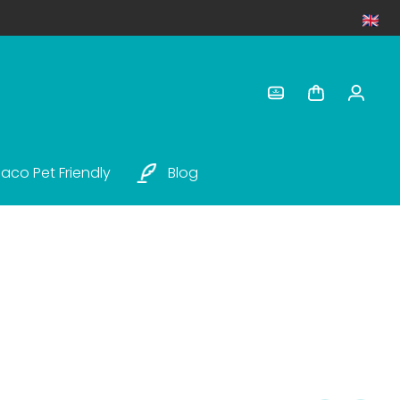
aco Pet Friendly
Blog