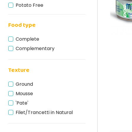
Potato Free
Grain Free
Food type
Gluten Free
Cruelty Free
Complete
Natural
Complementary
Texture
Ground
Mousse
'Pate'
Filet/Trancetti in Natural