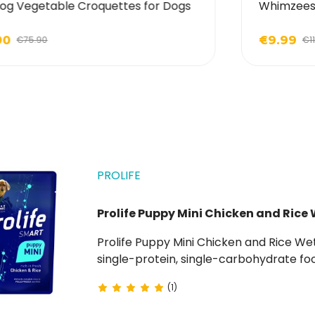
og Vegetable Croquettes for Dogs
Whimzees 
90
€9.99
€75.90
€11
PROLIFE
Prolife Puppy Mini Chicken and Rice 
Prolife Puppy Mini Chicken and Rice Wet Food for Puppies is a hypoallergenic complete
single-protein, single-carbohydrate foo
(1)