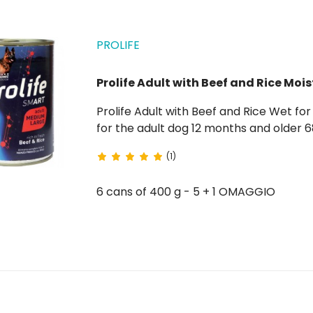
PROLIFE
Prolife Adult with Beef and Rice Mois
Prolife Adult with Beef and Rice Wet for Dogs is a complete food rich in fresh beef with rice
for the adult dog 12 months and older 68% fresh beef gluten-free without artificial
preservatives
(1)
6 cans of 400 g - 5 + 1 OMAGGIO