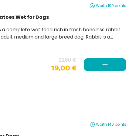
Worth 190 points
tatoes Wet for Dogs
t medium and large breed dog. Rabbit is a
22,80 €
19,00 €
Worth 140 points
or Dogs