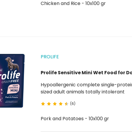
Chicken and Rice - 10x100 gr
PROLIFE
Prolife Sensitive Mini Wet Food for D
Hypoallergenic complete single-protei
sized adult animals totally intolerant
(6)
Pork and Potatoes - 10x100 gr