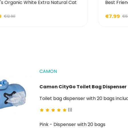
's Organic White Extra Natural Cat
Best Frien
9
€7.99
€12.90
€9
CAMON
Camon CityGo Toilet Bag Dispenser
Toilet bag dispenser with 20 bags inclu
(1)
Pink - Dispenser with 20 bags