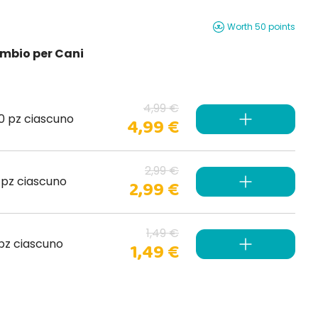
Worth 50 points
cambio per Cani
4,99 €
20 pz ciascuno
4,99 €
2,99 €
0 pz ciascuno
2,99 €
1,49 €
 pz ciascuno
1,49 €