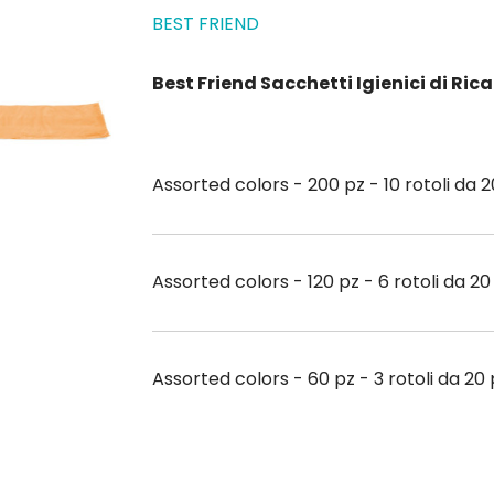
BEST FRIEND
Best Friend Sacchetti Igienici di Ri
Assorted colors - 200 pz - 10 rotoli da 
Assorted colors - 120 pz - 6 rotoli da 2
Assorted colors - 60 pz - 3 rotoli da 20