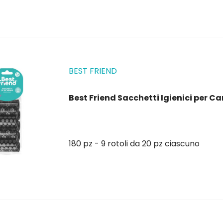
BEST FRIEND
Best Friend Sacchetti Igienici per Can
180 pz - 9 rotoli da 20 pz ciascuno