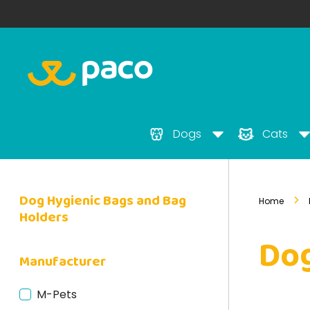
Dogs
Cats
Dog Hygienic Bags and Bag
Home
Holders
Dog
Manufacturer
M-Pets