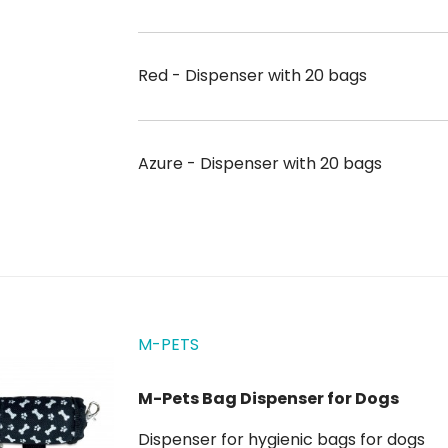
Red - Dispenser with 20 bags
Azure - Dispenser with 20 bags
M-PETS
M-Pets Bag Dispenser for Dogs
Dispenser for hygienic bags for dogs