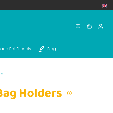
aco Pet Friendly
Blog
rs
Bag Holders