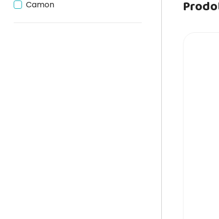
Prodot
Camon