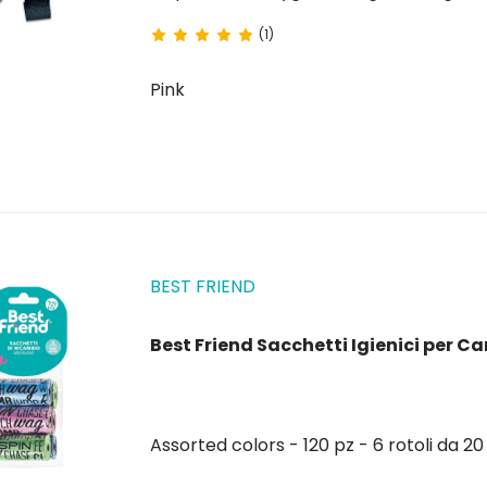
(1)
Pink
BEST FRIEND
Best Friend Sacchetti Igienici per Can
Assorted colors - 120 pz - 6 rotoli da 2