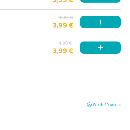
4,90 €
3,99 €
4,90 €
3,99 €
Worth 40 points