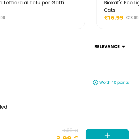
d Lettiera al Tofu per Gatti
Biokat's Eco Li
Cats
€16.99
.99
€18.95
RELEVANCE
Worth 40 points
ded
4,90 €
3,99 €