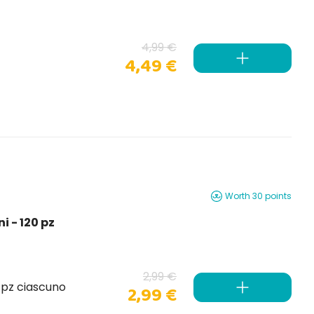
4,99 €
4,49 €
Worth 30 points
i - 120 pz
2,99 €
0 pz ciascuno
2,99 €