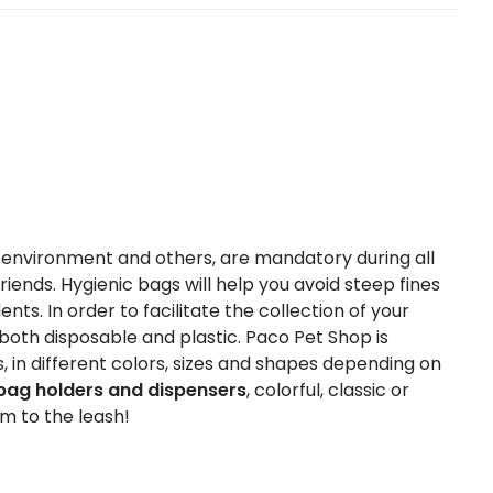
he environment and others, are mandatory during all
riends. Hygienic bags will help you avoid steep fines
ts. In order to facilitate the collection of your
both disposable and plastic. Paco Pet Shop is
, in different colors, sizes and shapes depending on
bag holders and dispensers
, colorful, classic or
em to the leash!