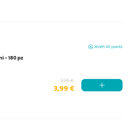
Worth 40 points
i - 180 pz
3,99 €
3,99 €