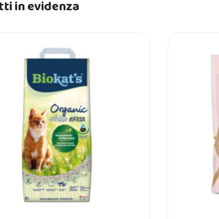
ti in evidenza