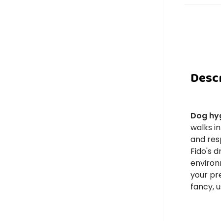
Desc
Dog hy
walks in
and resp
Fido's 
environ
your pr
fancy, 