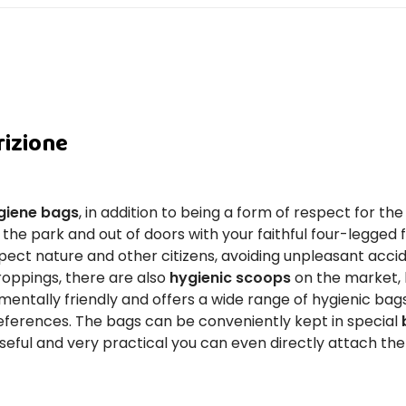
rizione
giene bags
, in addition to being a form of respect for t
 the park and out of doors with your faithful four-legged f
ect nature and other citizens, avoiding unpleasant acciden
droppings, there are also
hygienic scoops
on the market, 
mentally friendly and offers a wide range of hygienic bags
eferences. The bags can be conveniently kept in special
useful and very practical you can even directly attach th