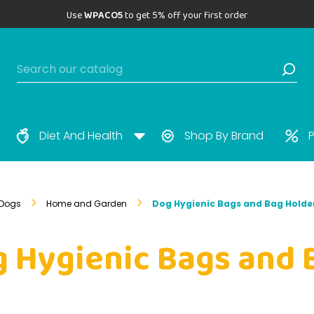
Use
WPACO5
to get 5% off your first order
Diet And Health
Shop By Brand
P
Dogs
Home and Garden
Dog Hygienic Bags and Bag Holde
 Hygienic Bags and 