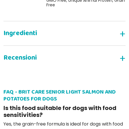
GMO Free, Unique Animal Protein, Grain
Free
WRITE YOUR REVIEW
FAQ - BRIT CARE SENIOR LIGHT SALMON AND
Patrizia W
05-12-2025
POTATOES FOR DOGS
Molto appetitoso i miei pelosi gradiscono assai, eppoi è un
Is this food suitable for dogs with food
prodotto di alta qualità
sensitivities?
Yes, the grain-free formula is ideal for dogs with food