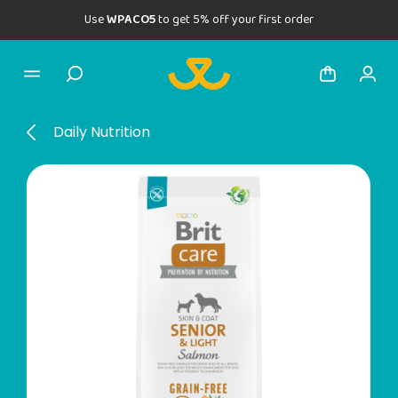
Use
WPACO5
to get 5% off your first order
Daily Nutrition