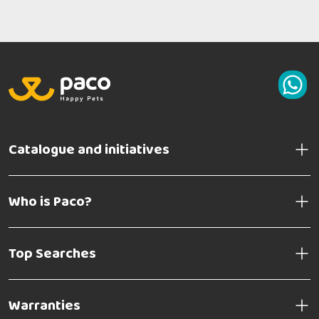
Catalogue and initiatives
Who is Paco?
Top Searches
Warranties