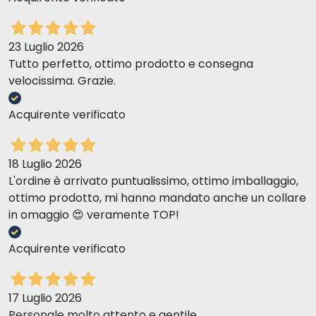
management needs. We recommend feeding the product
according to the daily amounts listed on the package and
adjusting the quantity based on the dog’s condition.
23 Luglio 2026
Tutto perfetto, ottimo prodotto e consegna
velocissima. Grazie.
Daily Feeding Guide:
Dog’s Weight (kg)
Daily Amount (g)
Acquirente verificato
5 - 10
80–150
10–20
150–260
20–30
260–360
30–40
360–450
18 Luglio 2026
L'ordine è arrivato puntualissimo, ottimo imballaggio,
ottimo prodotto, mi hanno mandato anche un collare
in omaggio 😍 veramente TOP!
Acquirente verificato
17 Luglio 2026
Personale molto attento e gentile