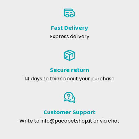
Fast Delivery
Express delivery
Secure return
14 days to think about your purchase
Customer Support
Write to
info@pacopetshop.it
or via chat