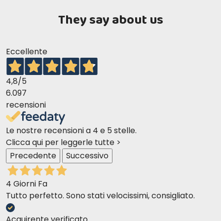
They say about us
Eccellente
4,8
/5
6.097
recensioni
Le nostre recensioni a 4 e 5 stelle.
Clicca qui per leggerle tutte >
Precedente
Successivo
4 Giorni Fa
Tutto perfetto. Sono stati velocissimi, consigliato.
Directions for use: This food is suitable for senior dogs of all
breeds (over 7 years old) and for dogs with specific weight
Acquirente verificato