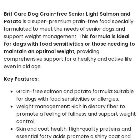
Brit Care Dog Grain-free Senior Light Salmon and
Potato
is a super-premium grain-free food specially
formulated to meet the needs of senior dogs and
support weight management. This
formula is ideal
for dogs with food sensitivities or those needing to
maintain an optimal weight
, providing
comprehensive support for a healthy and active life
even in old age.
Key Features:
Grain-free salmon and potato formula: Suitable
for dogs with food sensitivities or allergies.
Weight management: Rich in dietary fiber to
promote a feeling of fullness and support weight
control.
Skin and coat health: High-quality proteins and
essential fatty acids promote a shiny coat and