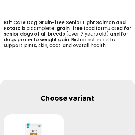
Brit Care Dog Grain-free Senior Light Salmon and
Potato
is a complete
, grain-free
food formulated
for
senior dogs of all breeds
(over 7 years old)
and for
dogs prone to weight gain
. Rich in nutrients to
support joints, skin, coat, and overall health.
Choose variant