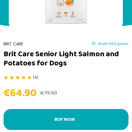
BRIT CARE
Worth 650 points
Brit Care Senior Light Salmon and
Potatoes for Dogs
(4)
€64.90
€75.50
BUY NOW