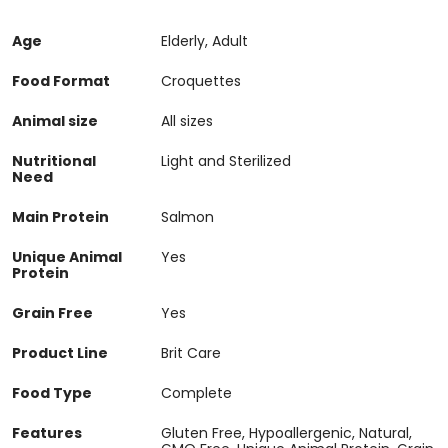
Age
Elderly, Adult
Food Format
Croquettes
Animal size
All sizes
Nutritional
Light and Sterilized
Need
Main Protein
Salmon
Unique Animal
Yes
Protein
Grain Free
Yes
Product Line
Brit Care
Food Type
Complete
Features
Gluten Free, Hypoallergenic, Natural,