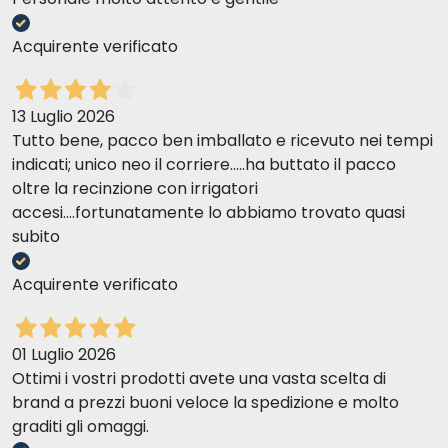
Acquirente verificato
13 Luglio 2026
Tutto bene, pacco ben imballato e ricevuto nei tempi
indicati; unico neo il corriere.....ha buttato il pacco
oltre la recinzione con irrigatori
accesi....fortunatamente lo abbiamo trovato quasi
subito
Acquirente verificato
01 Luglio 2026
Ottimi i vostri prodotti avete una vasta scelta di
brand a prezzi buoni veloce la spedizione e molto
graditi gli omaggi.