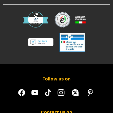
Follow us on
Contact us on