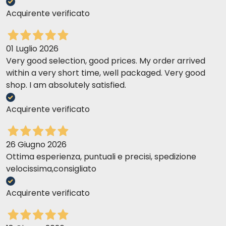
Acquirente verificato
01 Luglio 2026
Very good selection, good prices. My order arrived
within a very short time, well packaged. Very good
shop. I am absolutely satisfied.
Acquirente verificato
26 Giugno 2026
Ottima esperienza, puntuali e precisi, spedizione
velocissima,consigliato
Acquirente verificato