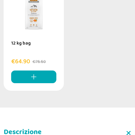
12 kg bag
€64.90
€75.50