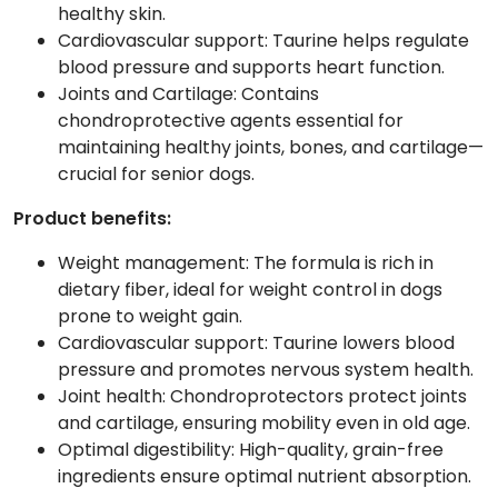
healthy skin.
Cardiovascular support: Taurine helps regulate
blood pressure and supports heart function.
Joints and Cartilage: Contains
chondroprotective agents essential for
maintaining healthy joints, bones, and cartilage—
crucial for senior dogs.
Product benefits:
Weight management: The formula is rich in
dietary fiber, ideal for weight control in dogs
prone to weight gain.
Cardiovascular support: Taurine lowers blood
pressure and promotes nervous system health.
Joint health: Chondroprotectors protect joints
and cartilage, ensuring mobility even in old age.
Optimal digestibility: High-quality, grain-free
ingredients ensure optimal nutrient absorption.