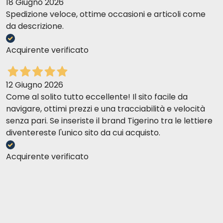
18 Giugno 2026
Spedizione veloce, ottime occasioni e articoli come
da descrizione.
Acquirente verificato
12 Giugno 2026
Come al solito tutto eccellente! Il sito facile da
navigare, ottimi prezzi e una tracciabilità e velocità
senza pari. Se inseriste il brand Tigerino tra le lettiere
diventereste l'unico sito da cui acquisto.
Acquirente verificato