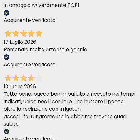
in omaggio 😍 veramente TOP!
Acquirente verificato
17 Luglio 2026
Personale molto attento e gentile
Acquirente verificato
13 Luglio 2026
Tutto bene, pacco ben imballato e ricevuto nei tempi
indicati; unico neo il corriere.....ha buttato il pacco
oltre la recinzione con irrigatori
accesi....fortunatamente lo abbiamo trovato quasi
subito
Acquirente verificato