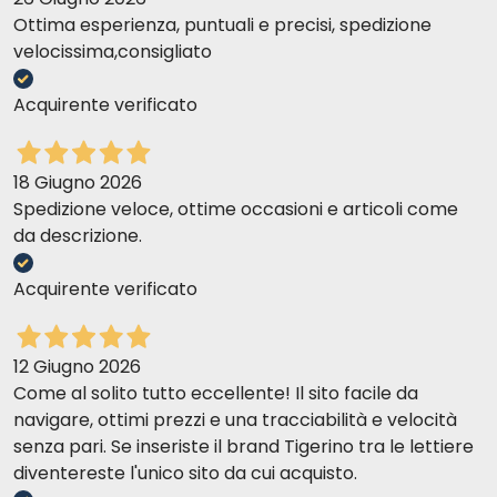
Ottima esperienza, puntuali e precisi, spedizione
velocissima,consigliato
Acquirente verificato
18 Giugno 2026
Spedizione veloce, ottime occasioni e articoli come
da descrizione.
Acquirente verificato
12 Giugno 2026
Come al solito tutto eccellente! Il sito facile da
navigare, ottimi prezzi e una tracciabilità e velocità
senza pari. Se inseriste il brand Tigerino tra le lettiere
diventereste l'unico sito da cui acquisto.