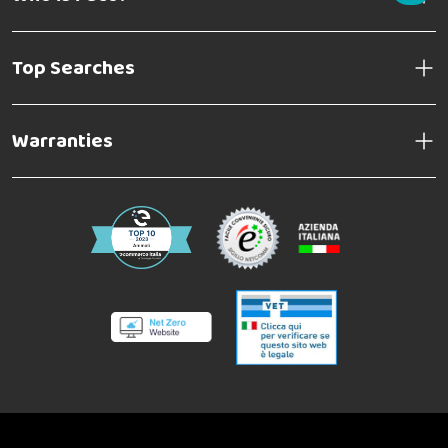
Top Searches
Warranties