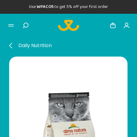
Use
WPACO5
to get 5% off your first order
Daily Nutrition