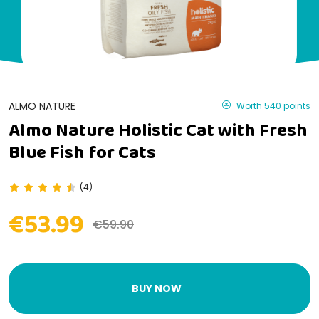
ALMO NATURE
Worth 540 points
Almo Nature Holistic Cat with Fresh
Blue Fish for Cats
(4)
€53.99
€59.90
BUY NOW