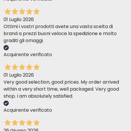
01 Luglio 2026
Ottimi i vostri prodotti avete una vasta scelta di
brand a prezzi buoni veloce la spedizione e molto
graditi gli omaggi.
Acquirente verificato
01 Luglio 2026
Very good selection, good prices. My order arrived
within a very short time, well packaged. Very good
shop. I am absolutely satisfied.
Acquirente verificato
26 Giugno 2026