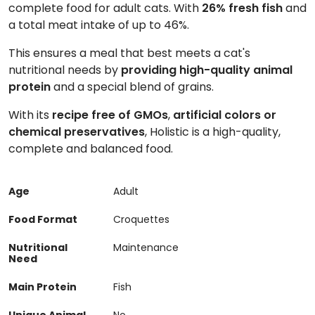
complete food for adult cats. With
26% fresh fish
and
a total meat intake of up to 46%.
This ensures a meal that best meets a cat's
nutritional needs by
providing high-quality animal
protein
and a special blend of grains.
With its
recipe free of GMOs
,
artificial colors or
chemical preservatives
, Holistic is a high-quality,
complete and balanced food.
Age
Adult
Food Format
Croquettes
Nutritional
Maintenance
Need
Main Protein
Fish
Unique Animal
No