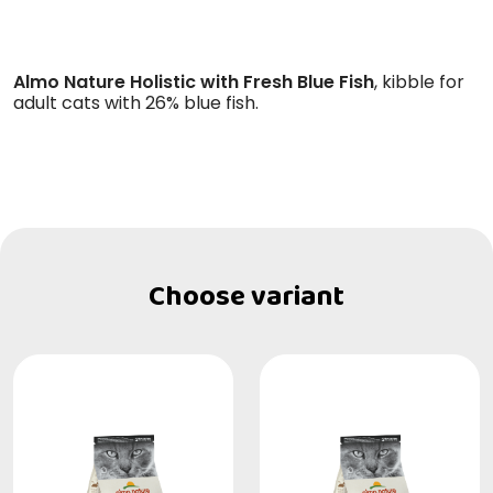
Almo Nature Holistic with Fresh Blue Fish
, kibble for
adult cats with 26% blue fish.
Choose variant