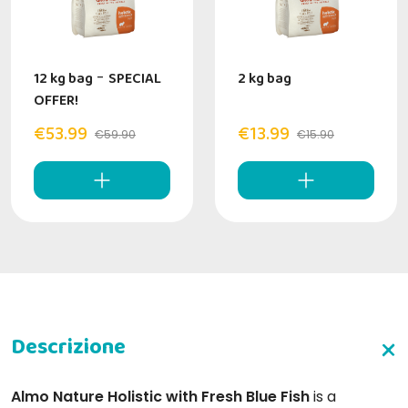
12 kg bag
-
SPECIAL
2 kg bag
OFFER!
€53.99
€13.99
€59.90
€15.90
Almo Nature Holistic with Fresh Blue Fish
is a