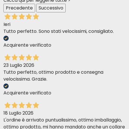
Clicca qui per leggerle tutte >
meals throughout the day. The Almo Nature
Precedente
Successivo
Nutritional Council is based on the cat's original eating
habits as a predator and carnivore, and on the
Ieri
lifestyle of modern cats, which is characterized by a
Tutto perfetto. Sono stati velocissimi, consigliato.
more sedentary lifestyle and therefore reduced
calorie requirements.
Acquirente verificato
Recommended daily
dose
(in g):
Adult cat 4kg 110g wet + 35g dry yy
23 Luglio 2026
Tutto perfetto, ottimo prodotto e consegna
velocissima. Grazie.
Acquirente verificato
18 Luglio 2026
L'ordine è arrivato puntualissimo, ottimo imballaggio,
ottimo prodotto, mi hanno mandato anche un collare