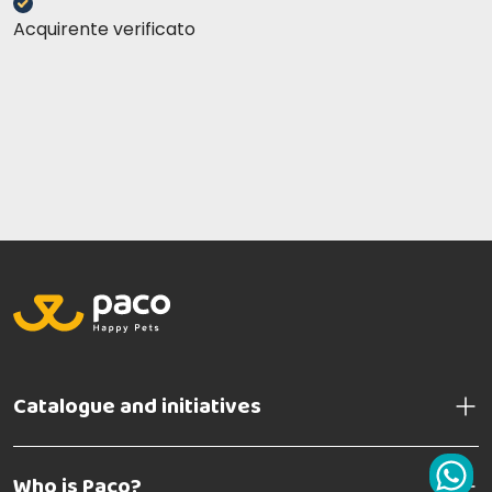
Acquirente verificato
Catalogue and initiatives
Who is Paco?