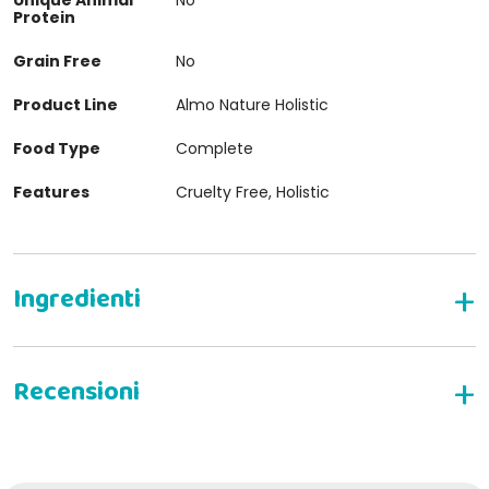
Protein
Grain Free
No
Product Line
Almo Nature Holistic
Food Type
Complete
Features
Cruelty Free, Holistic
Complete dry food for adult cats
Composition:
Fresh anchovy* 26%, corn**, dehydrated chicken
19.2%, rice, chicken fat, corn protein**, hydrolyzed
animal protein, brown rice meal, minerals, mannan-
WRITE YOUR REVIEW