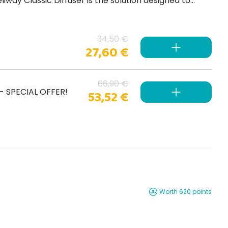
34,50 €
27,60 €
66,90 €
) - SPECIAL OFFER!
53,52 €
Worth 620 points