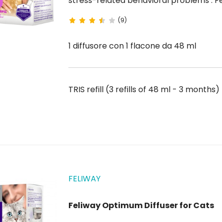
stress-related behavioral problems . Feliway Classic Diffuser is the solution designed to
reassure cats at home because it prevents unwanted behaviors such as urinary marking,
(9)
scratching or hiding ....
1 diffusore con 1 flacone da 48 ml
TRIS refill (3 refills of 48 ml - 3 months
FELIWAY
Feliway Optimum Diffuser for Cats