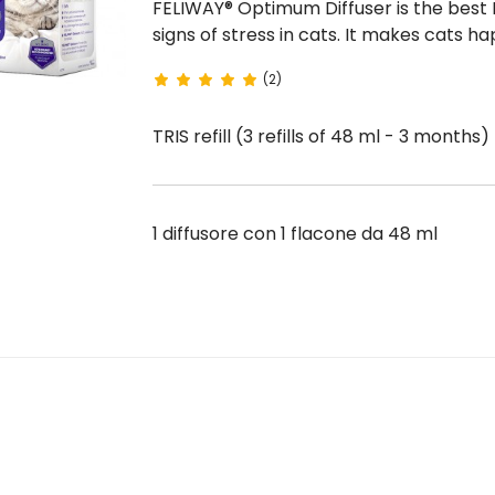
FELIWAY® Optimum Diffuser is the best FELIWAY solution to prevent and interrupt all major
signs of stress in cats. It makes cats happy, relaxed and in harmony with environment and
people .
(2)
TRIS refill (3 refills of 48 ml - 3 months
1 diffusore con 1 flacone da 48 ml