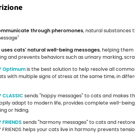
rizione
ommunicate through pheromones
, natural substances t
message"
 uses cats' natural well-being messages
, helping them
ing and prevents behaviors such as urinary marking, scratc
Y Optimum
is the best solution to help resolve all common 
ts with multiple signs of stress at the same time, in diff
Y CLASSIC
sends "happy messages" to cats and makes th
ppily adapt to modern life, provides complete well-being
ng or hiding.
Y FRIENDS
sends "harmony messages" to cats and restores
 FRIENDS helps your cats live in harmony prevents tensions