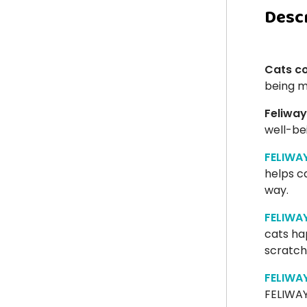
Desc
Cats c
being 
Feliway
well-be
FELIWA
helps ca
way.
FELIWA
cats ha
scratchi
FELIWA
FELIWAY