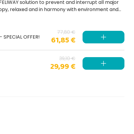
77,80 €
) - SPECIAL OFFER!
61,85 €
39,10 €
29,99 €