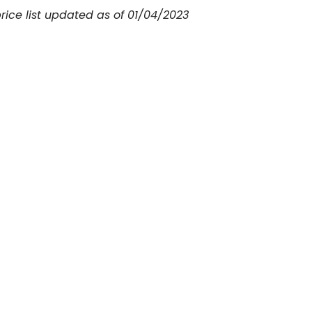
price list updated as of 01/04/2023