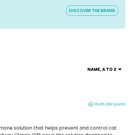
DISCOVER THE BRAND
NAME, A TO Z
Worth 280 points