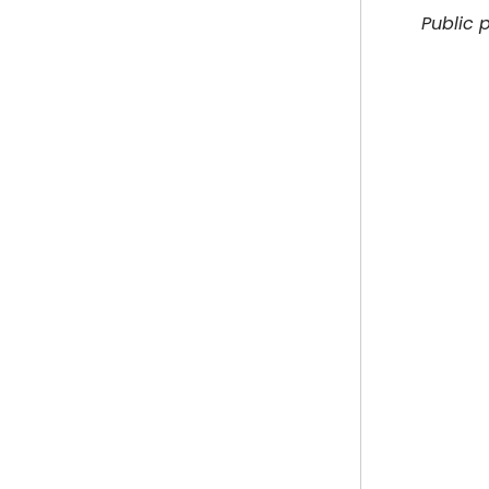
Public 