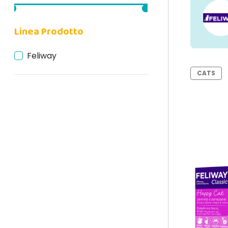
Linea Prodotto
Feliway
CATS