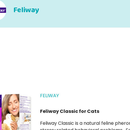
Feliway
FELIWAY
Feliway Classic for Cats
Feliway Classic is a natural feline pheromone solution that helps prevent and control cat