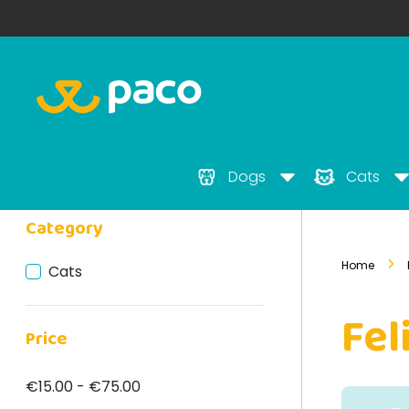
Dogs
Cats
Category
Home
Cats
Fel
Price
€15.00 - €75.00