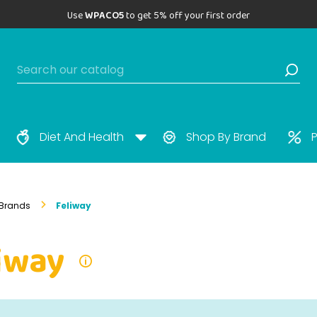
Use
WPACO5
to get 5% off your first order
Diet And Health
Shop By Brand
P
Brands
Feliway
iway