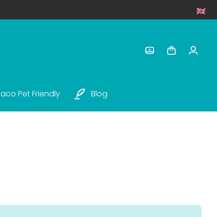
aco Pet Friendly
Blog