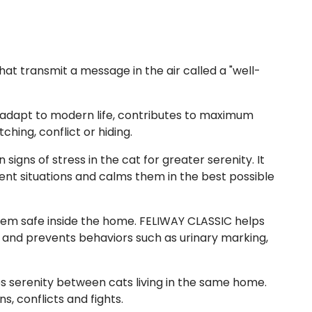
hat transmit a message in the air called a "well-
 adapt to modern life, contributes to maximum
hing, conflict or hiding.
signs of stress in the cat for greater serenity. It
erent situations and calms them in the best possible
em safe inside the home. FELIWAY CLASSIC helps
 and prevents behaviors such as urinary marking,
 serenity between cats living in the same home.
, conflicts and fights.