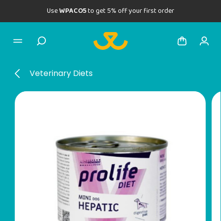
Use
WPACO5
to get 5% off your first order
Veterinary Diets