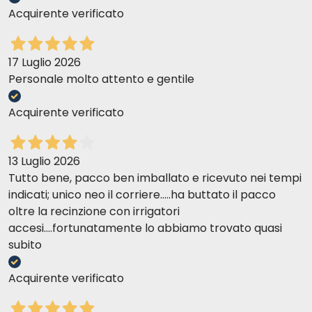
Acquirente verificato
17 Luglio 2026
Personale molto attento e gentile
Acquirente verificato
13 Luglio 2026
Tutto bene, pacco ben imballato e ricevuto nei tempi
indicati; unico neo il corriere.....ha buttato il pacco
oltre la recinzione con irrigatori
accesi....fortunatamente lo abbiamo trovato quasi
subito
Acquirente verificato