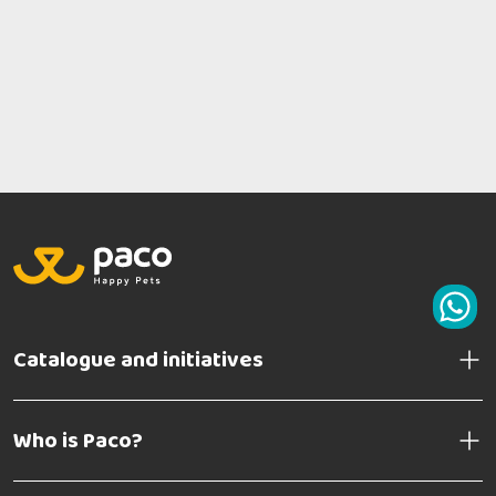
Catalogue and initiatives
Who is Paco?