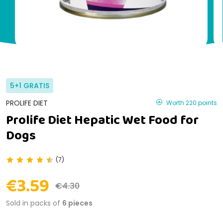
5+1 GRATIS
PROLIFE DIET
Worth 220 points
Prolife Diet Hepatic Wet Food for
Dogs
(7)
€3.59
€4.30
Sold in packs of
6 pieces