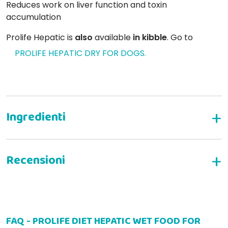
Reduces work on liver function and toxin
accumulation
Prolife Hepatic is
also
available
in kibble
. Go to
PROLIFE HEPATIC DRY FOR DOGS.
Complete dietary food for the medium and large
dog
formulated to support liver function in chronic
liver failure.
/ Reduced copper intake.
WRITE YOUR REVIEW
/ Moderate level of protein
FAQ - PROLIFE DIET HEPATIC WET FOOD FOR
othmar s
30-12-2022