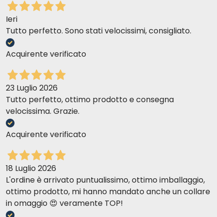
used as part of a balanced diet to support liver
function.
Ieri
Tutto perfetto. Sono stati velocissimi, consigliato.
Acquirente verificato
23 Luglio 2026
Tutto perfetto, ottimo prodotto e consegna
velocissima. Grazie.
Acquirente verificato
18 Luglio 2026
L'ordine è arrivato puntualissimo, ottimo imballaggio,
ottimo prodotto, mi hanno mandato anche un collare
in omaggio 😍 veramente TOP!