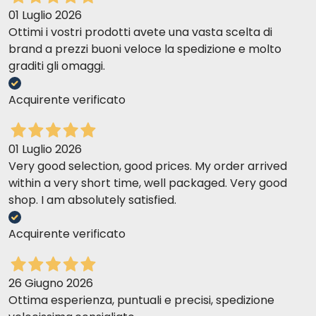
01 Luglio 2026
Ottimi i vostri prodotti avete una vasta scelta di
brand a prezzi buoni veloce la spedizione e molto
graditi gli omaggi.
Acquirente verificato
01 Luglio 2026
Very good selection, good prices. My order arrived
within a very short time, well packaged. Very good
shop. I am absolutely satisfied.
Acquirente verificato
26 Giugno 2026
Ottima esperienza, puntuali e precisi, spedizione