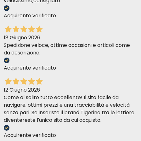
velocissima,consigliato
Acquirente verificato
18 Giugno 2026
Spedizione veloce, ottime occasioni e articoli come
da descrizione.
Acquirente verificato
12 Giugno 2026
Come al solito tutto eccellente! Il sito facile da
navigare, ottimi prezzi e una tracciabilità e velocità
senza pari. Se inseriste il brand Tigerino tra le lettiere
diventereste l'unico sito da cui acquisto.
Acquirente verificato