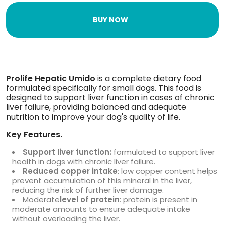
BUY NOW
Prolife Hepatic Umido
is a complete dietary food
formulated specifically for small dogs. This food is
designed to support liver function in cases of chronic
liver failure, providing balanced and adequate
nutrition to improve your dog's quality of life.
Key Features.
Support liver function:
formulated to support liver
health in dogs with chronic liver failure.
Reduced copper intake
: low copper content helps
prevent accumulation of this mineral in the liver,
reducing the risk of further liver damage.
Moderate
level of protein
: protein is present in
moderate amounts to ensure adequate intake
without overloading the liver.