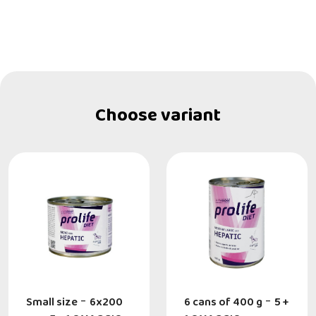
Choose variant
Small size
-
6x200
6 cans of 400 g
-
5 +