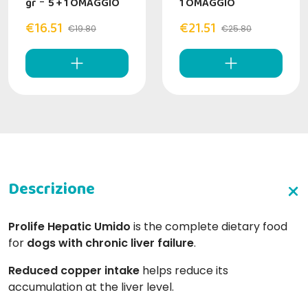
gr
-
5 + 1 OMAGGIO
1 OMAGGIO
€16.51
€21.51
€19.80
€25.80
Prolife Hepatic Umido
is the complete dietary food
for
dogs with chronic liver failure
.
Reduced copper intake
helps reduce its
accumulation at the liver level.