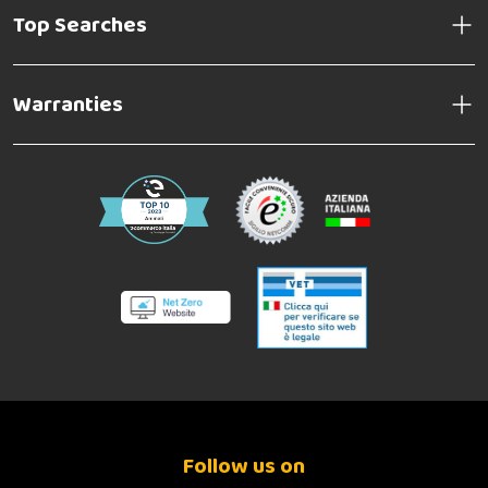
Top Searches
Warranties
Follow us on