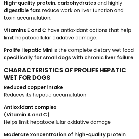
High-quality protein
,
carbohydrates
and highly
digestible
fats
reduce work on liver function and
toxin accumulation.
Vitamins E and C
have antioxidant actions that help
limit hepatocellular oxidative damage.
Prolife Hepatic Mini
is the complete dietary wet food
specifically for small dogs with chronic liver failure
.
CHARACTERISTICS OF PROLIFE HEPATIC
WET FOR DOGS
Reduced copper intake
Reduces its hepatic accumulation
Antioxidant complex
(Vitamin A and C)
Helps limit hepatocellular oxidative damage
Moderate xoncentration of high-quality protein