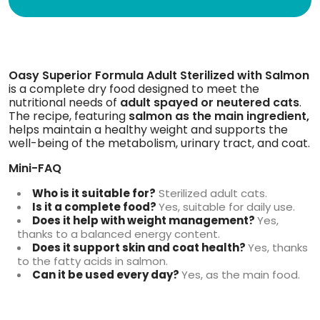
Oasy Superior Formula Adult Sterilized with Salmon
is a complete dry food designed to meet the
nutritional needs of
adult spayed or neutered cats
.
The recipe, featuring
salmon as the main ingredient,
helps maintain a healthy weight and supports the
well-being of the metabolism, urinary tract, and coat.
Mini-FAQ
Who is it suitable for?
Sterilized adult cats.
Is it a complete food?
Yes, suitable for daily use.
Does it help with weight management?
Yes,
thanks to a balanced energy content.
Does it support skin and coat health?
Yes, thanks
to the fatty acids in salmon.
Can it be used every day?
Yes, as the main food.