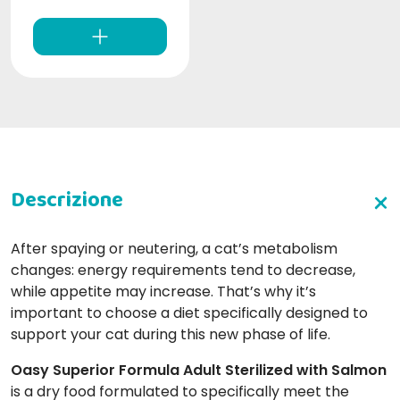
After spaying or neutering, a cat’s metabolism
changes: energy requirements tend to decrease,
while appetite may increase. That’s why it’s
important to choose a diet specifically designed to
support your cat during this new phase of life.
Oasy Superior Formula Adult Sterilized with Salmon
is a dry food formulated to specifically meet the