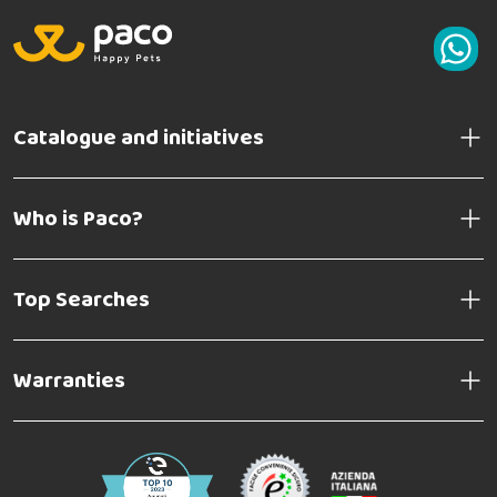
Catalogue and initiatives
Who is Paco?
Top Searches
Warranties