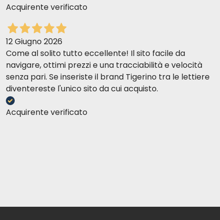
Acquirente verificato
12 Giugno 2026
Come al solito tutto eccellente! Il sito facile da
navigare, ottimi prezzi e una tracciabilità e velocità
senza pari. Se inseriste il brand Tigerino tra le lettiere
diventereste l'unico sito da cui acquisto.
Acquirente verificato