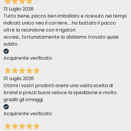
13 Luglio 2026
Tutto bene, pacco ben imballato e ricevuto nei tempi
indicati; unico neo il corriere.....ha buttato il pacco
oltre la recinzione con irrigatori
accesi....fortunatamente lo abbiamo trovato quasi
subito
Acquirente verificato
01 Luglio 2026
Ottimi i vostri prodotti avete una vasta scelta di
brand a prezzi buoni veloce la spedizione e molto
graditi gli omaggi.
Acquirente verificato