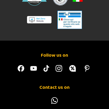
Follow us on
Contact us on