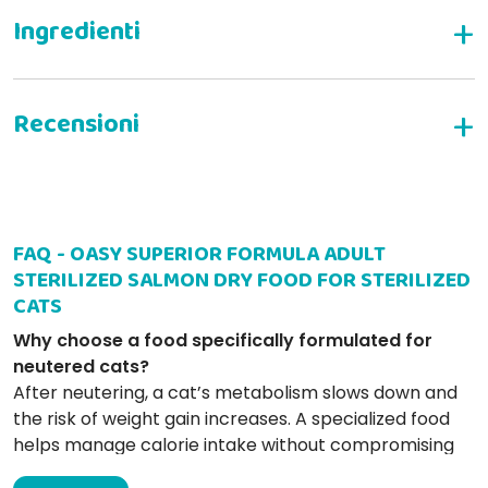
WRITE YOUR REVIEW
FAQ - OASY SUPERIOR FORMULA ADULT
elisa l
07-04-2025
STERILIZED SALMON DRY FOOD FOR STERILIZED
ottime crocchette con giusta proporzione qualità prezzo
CATS
Why choose a food specifically formulated for
neutered cats?
Laura L
26-09-2024
After neutering, a cat’s metabolism slows down and
Molto buoni e sani,uso sempre per i miei gatti da anni
the risk of weight gain increases. A specialized food
helps manage calorie intake without compromising
on essential nutrients.
Handy S
16-04-2019