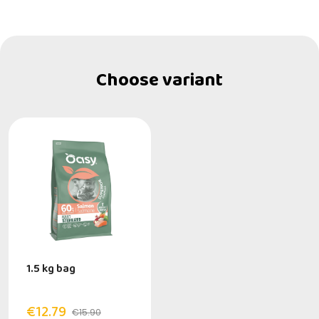
Choose variant
1.5 kg bag
€12.79
€15.90