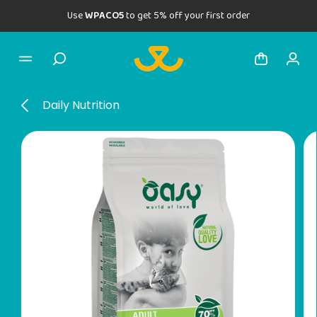
Use
WPACO5
to get 5% off your first order
Daily Nutrition