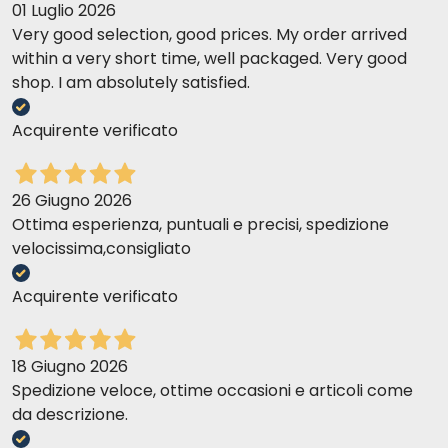
01 Luglio 2026
Very good selection, good prices. My order arrived
within a very short time, well packaged. Very good
shop. I am absolutely satisfied.
Acquirente verificato
26 Giugno 2026
Ottima esperienza, puntuali e precisi, spedizione
velocissima,consigliato
Acquirente verificato
18 Giugno 2026
Spedizione veloce, ottime occasioni e articoli come
da descrizione.