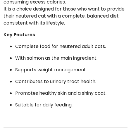
consuming excess calories.
It is a choice designed for those who want to provide
their neutered cat with a complete, balanced diet
consistent with its lifestyle.
Key Features
Complete food for neutered adult cats.
With salmon as the main ingredient.
Supports weight management.
Contributes to urinary tract health.
Promotes healthy skin and a shiny coat.
Suitable for daily feeding.