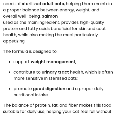
needs of
sterilized adult cats
, helping them maintain
a proper balance between energy, weight, and
overall well-being.
Salmon
,
used as the main ingredient, provides high-quality
protein and fatty acids beneficial for skin and coat
health, while also making the meal particularly
appetizing.
The formula is designed to:
support
weight management
;
contribute to
urinary tract
health, which is often
more sensitive in sterilized cats;
promote
good digestion
and a proper daily
nutritional intake.
The balance of protein, fat, and fiber makes this food
suitable for daily use, helping your cat feel full without