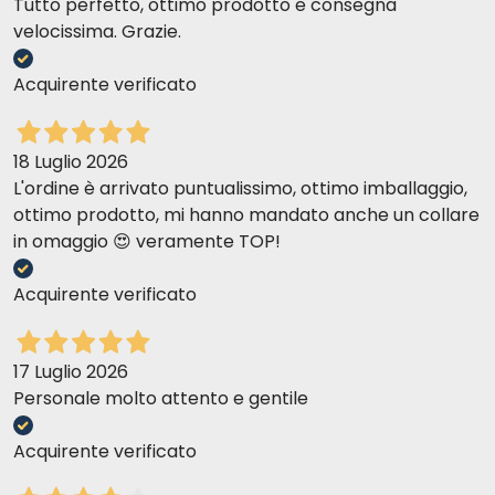
Tutto perfetto, ottimo prodotto e consegna
velocissima. Grazie.
Acquirente verificato
18 Luglio 2026
L'ordine è arrivato puntualissimo, ottimo imballaggio,
ottimo prodotto, mi hanno mandato anche un collare
in omaggio 😍 veramente TOP!
Acquirente verificato
17 Luglio 2026
Personale molto attento e gentile
Acquirente verificato