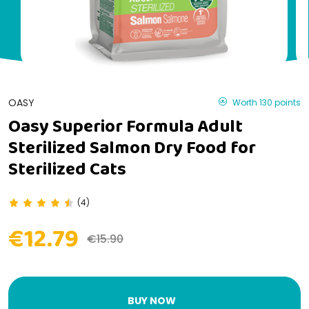
OASY
Worth 130 points
Oasy Superior Formula Adult
Sterilized Salmon Dry Food for
Sterilized Cats
(4)
€12.79
€15.90
BUY NOW