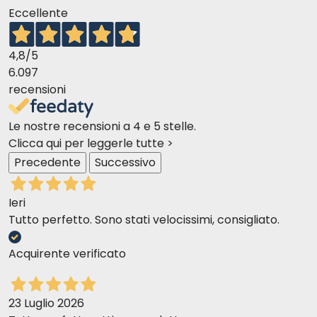
Eccellente
4,8
/5
6.097
recensioni
Le nostre recensioni a 4 e 5 stelle.
Clicca qui per leggerle tutte >
Precedente
Successivo
Ieri
Tutto perfetto. Sono stati velocissimi, consigliato.
Acquirente verificato
23 Luglio 2026