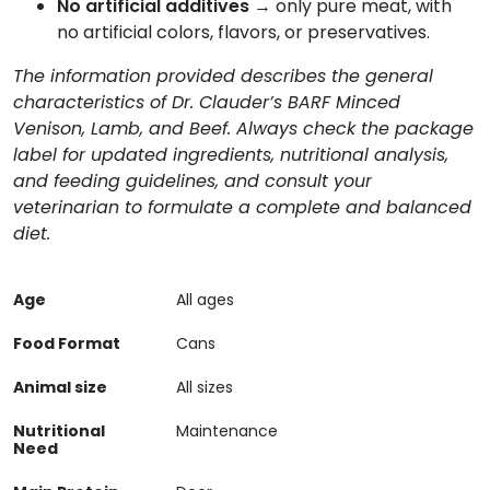
No artificial additives
→ only pure meat, with
no artificial colors, flavors, or preservatives.
The information provided describes the general
characteristics of Dr. Clauder’s BARF Minced
Venison, Lamb, and Beef. Always check the package
label for updated ingredients, nutritional analysis,
and feeding guidelines, and consult your
veterinarian to formulate a complete and balanced
diet.
Age
All ages
Food Format
Cans
Animal size
All sizes
Nutritional
Maintenance
Need