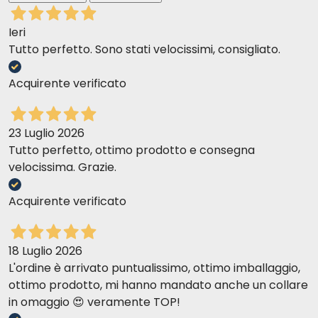
portion.
Ieri
Tutto perfetto. Sono stati velocissimi, consigliato.
Acquirente verificato
23 Luglio 2026
Tutto perfetto, ottimo prodotto e consegna
velocissima. Grazie.
Acquirente verificato
18 Luglio 2026
L'ordine è arrivato puntualissimo, ottimo imballaggio,
ottimo prodotto, mi hanno mandato anche un collare
in omaggio 😍 veramente TOP!