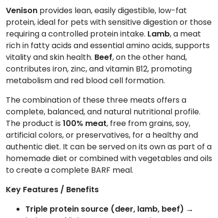
Venison
provides lean, easily digestible, low-fat
protein, ideal for pets with sensitive digestion or those
requiring a controlled protein intake.
Lamb
, a meat
rich in fatty acids and essential amino acids, supports
vitality and skin health.
Beef
, on the other hand,
contributes iron, zinc, and vitamin B12, promoting
metabolism and red blood cell formation.
The combination of these three meats offers a
complete, balanced, and natural nutritional profile.
The product is
100% meat
, free from grains, soy,
artificial colors, or preservatives, for a healthy and
authentic diet. It can be served on its own as part of a
homemade diet or combined with vegetables and oils
to create a complete BARF meal.
Key Features / Benefits
Triple protein source (deer, lamb, beef)
→