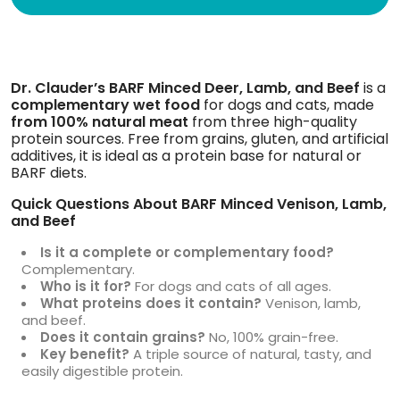
Dr. Clauder’s BARF Minced Deer, Lamb, and Beef
is a
complementary wet food
for dogs and cats, made
from
100% natural meat
from three high-quality
protein sources. Free from grains, gluten, and artificial
additives, it is ideal as a protein base for natural or
BARF diets.
Quick Questions About BARF Minced Venison, Lamb,
and Beef
Is it a complete or complementary food?
Complementary.
Who is it for?
For dogs and cats of all ages.
What proteins does it contain?
Venison, lamb,
and beef.
Does it contain grains?
No, 100% grain-free.
Key benefit?
A triple source of natural, tasty, and
easily digestible protein.