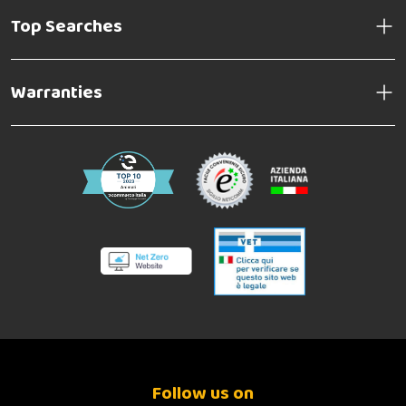
Top Searches
Warranties
Follow us on