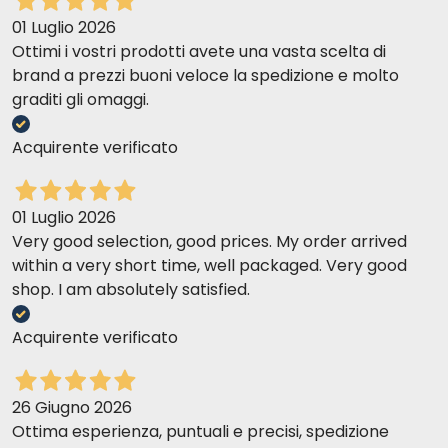
01 Luglio 2026
Ottimi i vostri prodotti avete una vasta scelta di
brand a prezzi buoni veloce la spedizione e molto
graditi gli omaggi.
Acquirente verificato
01 Luglio 2026
Very good selection, good prices. My order arrived
within a very short time, well packaged. Very good
shop. I am absolutely satisfied.
Acquirente verificato
26 Giugno 2026
Ottima esperienza, puntuali e precisi, spedizione