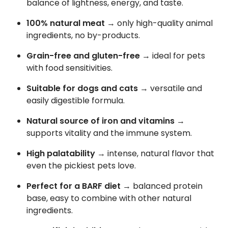
balance of lightness, energy, and taste.
100% natural meat
→ only high-quality animal
ingredients, no by-products.
Grain-free and gluten-free
→ ideal for pets
with food sensitivities.
Suitable for dogs and cats
→ versatile and
easily digestible formula.
Natural source of iron and vitamins
→
supports vitality and the immune system.
High palatability
→ intense, natural flavor that
even the pickiest pets love.
Perfect for a BARF diet
→ balanced protein
base, easy to combine with other natural
ingredients.