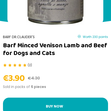
BARF DR.CLAUDER'S
Worth 230 points
Barf Minced Venison Lamb and Beef
for Dogs and Cats
(2)
€3.90
€4.30
Sold in packs of
6 pieces
BUY NOW