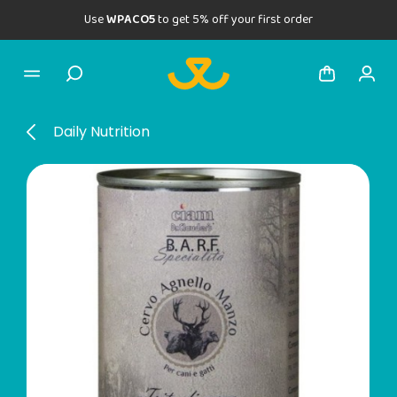
Use
WPACO5
to get 5% off your first order
Daily Nutrition