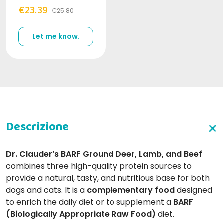
€23.39
€25.80
Let me know.
Dr. Clauder’s BARF Ground Deer, Lamb, and Beef
combines three high-quality protein sources to
provide a natural, tasty, and nutritious base for both
dogs and cats. It is a
complementary food
designed
to enrich the daily diet or to supplement a
BARF
(Biologically Appropriate Raw Food)
diet.