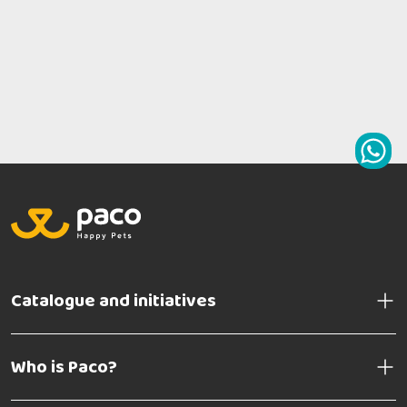
Catalogue and initiatives
Who is Paco?