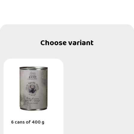
Choose variant
6 cans of 400 g