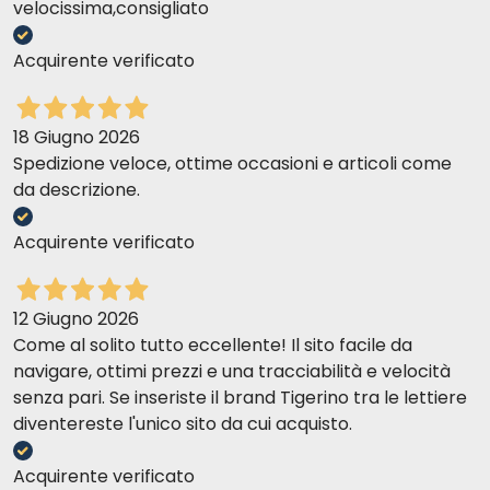
velocissima,consigliato
Acquirente verificato
18 Giugno 2026
Spedizione veloce, ottime occasioni e articoli come
da descrizione.
Acquirente verificato
12 Giugno 2026
Come al solito tutto eccellente! Il sito facile da
navigare, ottimi prezzi e una tracciabilità e velocità
senza pari. Se inseriste il brand Tigerino tra le lettiere
diventereste l'unico sito da cui acquisto.
Acquirente verificato