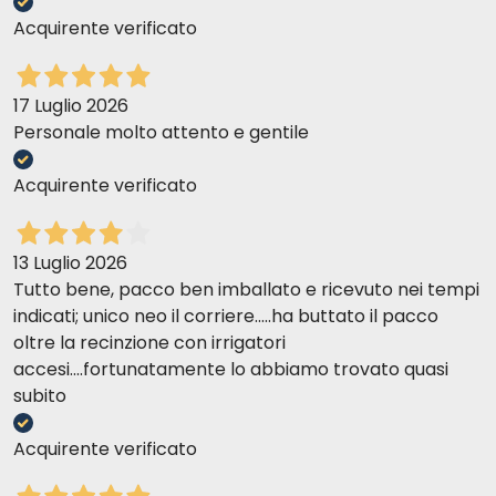
Acquirente verificato
17 Luglio 2026
Personale molto attento e gentile
Acquirente verificato
13 Luglio 2026
Tutto bene, pacco ben imballato e ricevuto nei tempi
indicati; unico neo il corriere.....ha buttato il pacco
oltre la recinzione con irrigatori
accesi....fortunatamente lo abbiamo trovato quasi
subito
Acquirente verificato