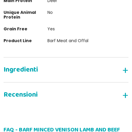
Main Protein
Deer
Unique Animal
No
Protein
Grain Free
Yes
Product Line
Barf Meat and Offal
WRITE YOUR REVIEW
FAQ - BARF MINCED VENISON LAMB AND BEEF