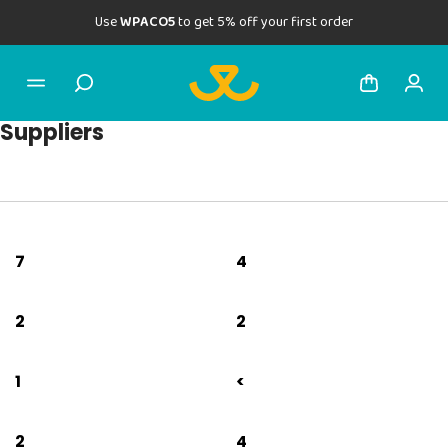
Use
WPACO5
to get 5% off your first order
Suppliers
7
4
2
2
1
<
2
4