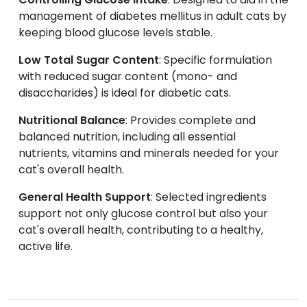
management of diabetes mellitus in adult cats by
keeping blood glucose levels stable.
Low Total Sugar Content
: Specific formulation
with reduced sugar content (mono- and
disaccharides) is ideal for diabetic cats.
Nutritional Balance
: Provides complete and
balanced nutrition, including all essential
nutrients, vitamins and minerals needed for your
cat's overall health.
General Health Support
: Selected ingredients
support not only glucose control but also your
cat's overall health, contributing to a healthy,
active life.