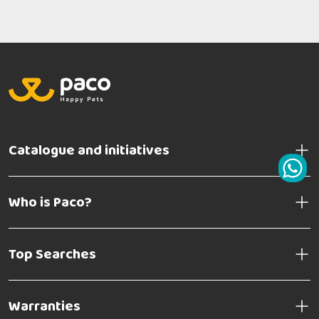
Catalogue and initiatives
Who is Paco?
Top Searches
Warranties