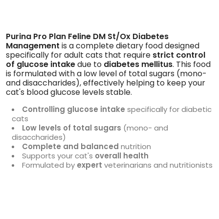
Purina Pro Plan Feline DM St/Ox Diabetes
Management
is a complete dietary food designed
specifically for adult cats that require
strict control
of glucose intake
due to
diabetes mellitus
. This food
is formulated with a low level of total sugars (mono-
and disaccharides), effectively helping to keep your
cat's blood glucose levels stable.
Controlling glucose intake
specifically for diabetic
cats
Low levels of total sugars
(mono- and
disaccharides)
Complete and balanced
nutrition
Supports your cat's
overall health
Formulated by
expert
veterinarians and nutritionists