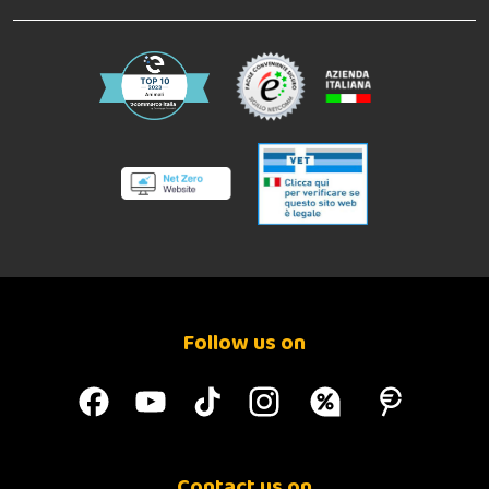
Follow us on
Contact us on