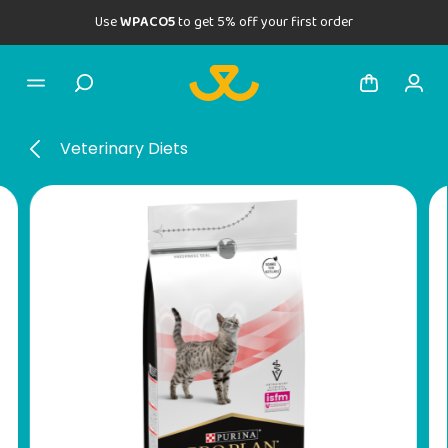
Use
WPACO5
to get 5% off your first order
Veterinary Diets