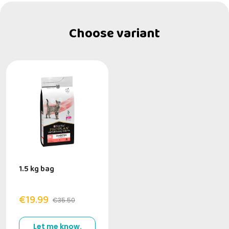
Choose variant
1.5 kg bag
€19.99
€35.50
Let me know.