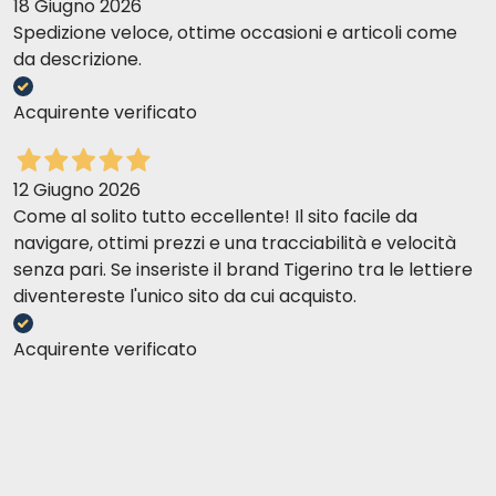
18 Giugno 2026
Spedizione veloce, ottime occasioni e articoli come
da descrizione.
Acquirente verificato
12 Giugno 2026
Come al solito tutto eccellente! Il sito facile da
navigare, ottimi prezzi e una tracciabilità e velocità
senza pari. Se inseriste il brand Tigerino tra le lettiere
diventereste l'unico sito da cui acquisto.
Acquirente verificato