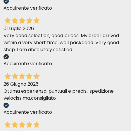
Acquirente verificato
01 Luglio 2026
Very good selection, good prices. My order arrived
within a very short time, well packaged. Very good
shop. I am absolutely satisfied.
Acquirente verificato
26 Giugno 2026
Ottima esperienza, puntuali e precisi, spedizione
velocissima,consigliato
Acquirente verificato