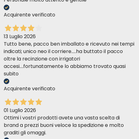
DAILY RATION
Acquirente verificato
Body weight (kg)
Dry (g)
Wet (can) + Dry (g)
4
65
1 + 10
13 Luglio 2026
6
95
1 + 45
Tutto bene, pacco ben imballato e ricevuto nei tempi
indicati; unico neo il corriere.....ha buttato il pacco
8
125
1 + 75
oltre la recinzione con irrigatori
10
160
1 + 105
accesi....fortunatamente lo abbiamo trovato quasi
>10
+ 14/kg
2 + 7/kg
subito
Acquirente verificato
01 Luglio 2026
Ottimi i vostri prodotti avete una vasta scelta di
brand a prezzi buoni veloce la spedizione e molto
graditi gli omaggi.