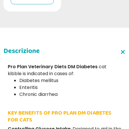
Pro Plan Veterinary Diets DM Diabetes
cat
kibble
is indicated in cases of:
Diabetes mellitus
Enteritis
Chronic diarrhea
KEY BENEFITS OF PRO PLAN DM DIABETES
FOR CATS
Controlling Glucose Intake
: Designed to aid in the