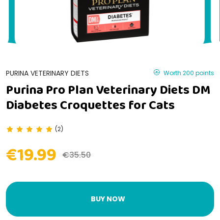
PURINA VETERINARY DIETS
Worth 200 points
Purina Pro Plan Veterinary Diets DM
Diabetes Croquettes for Cats
(2)
€19.99
€35.50
BUY NOW