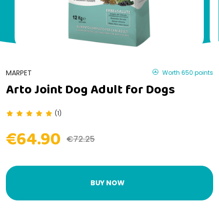
MARPET
Worth 650 points
Arto Joint Dog Adult for Dogs
(1)
€64.90
€72.25
BUY NOW