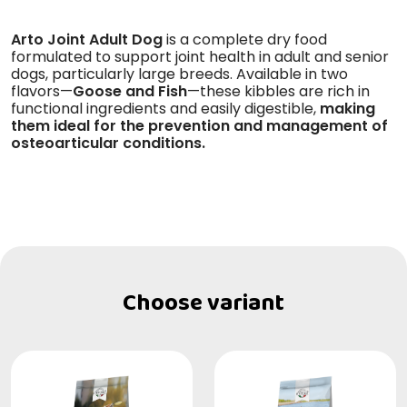
Arto Joint Adult Dog
is a complete dry food
formulated to support joint health in adult and senior
dogs, particularly large breeds. Available in two
flavors—
Goose and Fish
—these kibbles are rich in
functional ingredients and easily digestible,
making
them ideal for the prevention and management of
osteoarticular conditions.
Choose variant