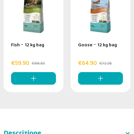
Fish
-
12 kg bag
Goose
-
12 kg bag
€59.90
€64.90
€68.30
€72.25