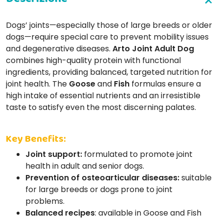
Dogs’ joints—especially those of large breeds or older
dogs—require special care to prevent mobility issues
and degenerative diseases.
Arto Joint Adult Dog
combines high-quality protein with functional
ingredients, providing balanced, targeted nutrition for
joint health. The
Goose
and
Fish
formulas ensure a
high intake of essential nutrients and an irresistible
taste to satisfy even the most discerning palates.
Key Benefits:
Joint support:
formulated to promote joint
health in adult and senior dogs.
Prevention of osteoarticular diseases:
suitable
for large breeds or dogs prone to joint
problems.
Balanced recipes
: available in Goose and Fish