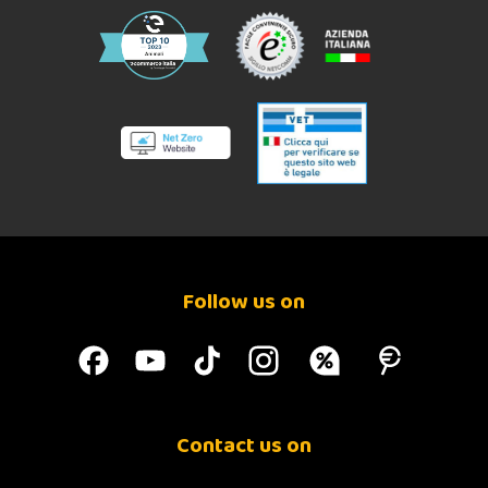
Follow us on
Contact us on