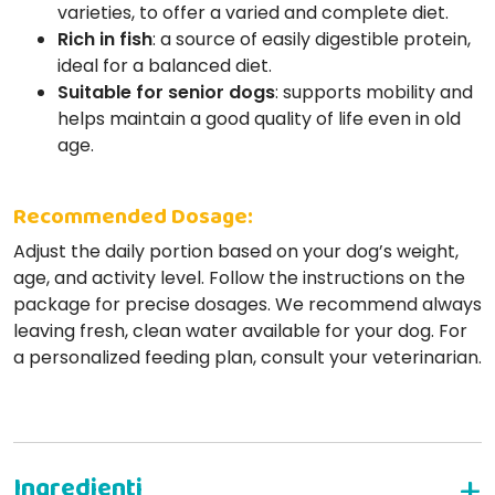
varieties, to offer a varied and complete diet.
Rich in fish
: a source of easily digestible protein,
ideal for a balanced diet.
Suitable for senior dogs
: supports mobility and
helps maintain a good quality of life even in old
age.
Recommended Dosage:
Adjust the daily portion based on your dog’s weight,
age, and activity level. Follow the instructions on the
package for precise dosages. We recommend always
leaving fresh, clean water available for your dog. For
a personalized feeding plan, consult your veterinarian.