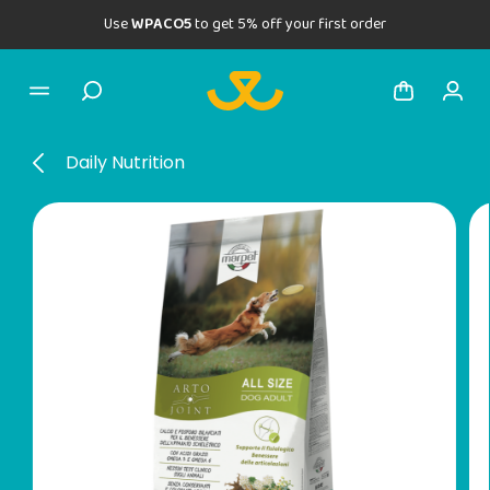
Use
WPACO5
to get 5% off your first order
Daily Nutrition