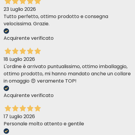
23 Luglio 2026
Tutto perfetto, ottimo prodotto e consegna
velocissima. Grazie.
Acquirente verificato
18 Luglio 2026
L'ordine è arrivato puntualissimo, ottimo imballaggio,
ottimo prodotto, mi hanno mandato anche un collare
in omaggio 😍 veramente TOP!
Acquirente verificato
17 Luglio 2026
Personale molto attento e gentile