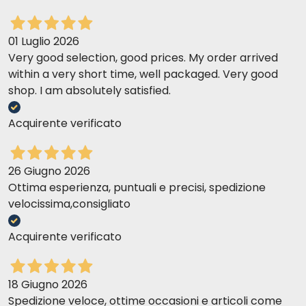
01 Luglio 2026
Very good selection, good prices. My order arrived
within a very short time, well packaged. Very good
shop. I am absolutely satisfied.
Acquirente verificato
26 Giugno 2026
Ottima esperienza, puntuali e precisi, spedizione
velocissima,consigliato
Acquirente verificato
18 Giugno 2026
Spedizione veloce, ottime occasioni e articoli come