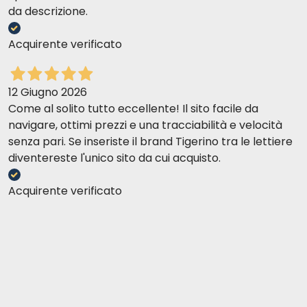
da descrizione.
Acquirente verificato
12 Giugno 2026
Come al solito tutto eccellente! Il sito facile da
navigare, ottimi prezzi e una tracciabilità e velocità
senza pari. Se inseriste il brand Tigerino tra le lettiere
diventereste l'unico sito da cui acquisto.
Acquirente verificato