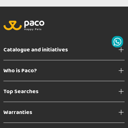
Catalogue and initiatives
Who is Paco?
Top Searches
Warranties