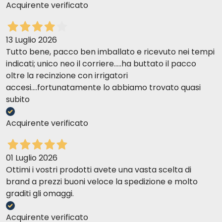
Acquirente verificato
13 Luglio 2026
Tutto bene, pacco ben imballato e ricevuto nei tempi
indicati; unico neo il corriere.....ha buttato il pacco
oltre la recinzione con irrigatori
accesi....fortunatamente lo abbiamo trovato quasi
subito
Acquirente verificato
01 Luglio 2026
Ottimi i vostri prodotti avete una vasta scelta di
brand a prezzi buoni veloce la spedizione e molto
graditi gli omaggi.
Acquirente verificato