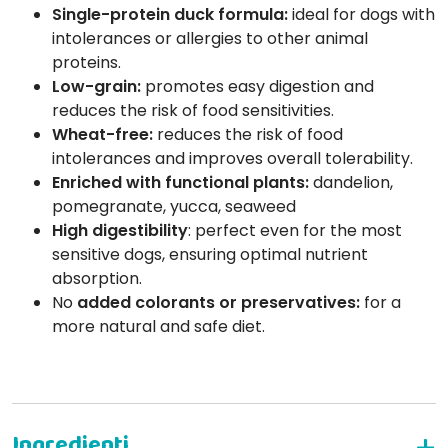
Single-protein duck formula:
ideal for dogs with
intolerances or allergies to other animal
proteins.
Low-grain:
promotes easy digestion and
reduces the risk of food sensitivities.
Wheat-free:
reduces the risk of food
intolerances and improves overall tolerability.
Enriched with functional plants:
dandelion,
pomegranate, yucca, seaweed
High digestibility
: perfect even for the most
sensitive dogs, ensuring optimal nutrient
absorption.
No
added colorants or preservatives:
for a
more natural and safe diet.