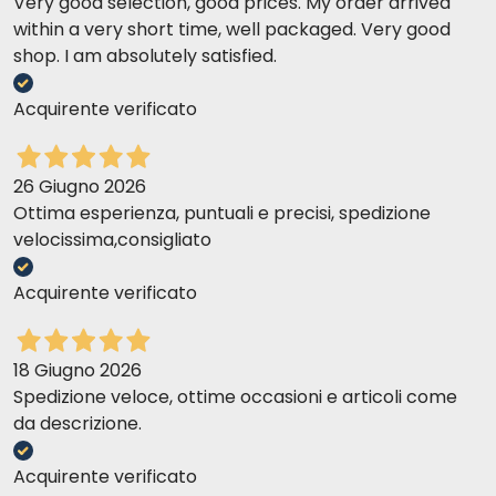
Very good selection, good prices. My order arrived
within a very short time, well packaged. Very good
shop. I am absolutely satisfied.
Acquirente verificato
26 Giugno 2026
Ottima esperienza, puntuali e precisi, spedizione
velocissima,consigliato
Acquirente verificato
18 Giugno 2026
Spedizione veloce, ottime occasioni e articoli come
da descrizione.
Acquirente verificato