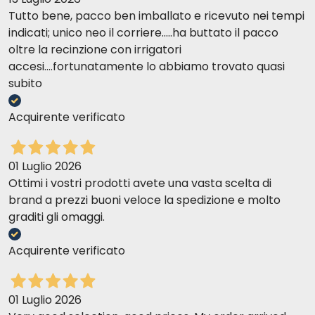
Tutto bene, pacco ben imballato e ricevuto nei tempi
indicati; unico neo il corriere.....ha buttato il pacco
oltre la recinzione con irrigatori
accesi....fortunatamente lo abbiamo trovato quasi
subito
Acquirente verificato
01 Luglio 2026
Ottimi i vostri prodotti avete una vasta scelta di
brand a prezzi buoni veloce la spedizione e molto
graditi gli omaggi.
Acquirente verificato
01 Luglio 2026