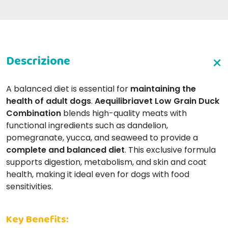
A balanced diet is essential for
maintaining the
health of adult dogs
.
Aequilibriavet Low Grain Duck
Combination
blends high-quality meats with
functional ingredients such as dandelion,
pomegranate, yucca, and seaweed to provide a
complete and balanced diet
. This exclusive formula
supports digestion, metabolism, and skin and coat
health, making it ideal even for dogs with food
sensitivities.
Key Benefits: