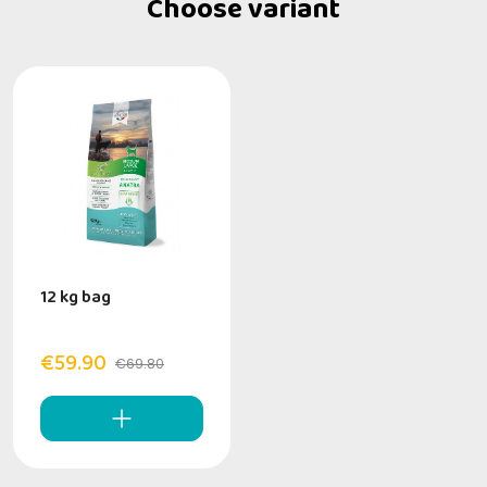
Choose variant
12 kg bag
€59.90
€69.80