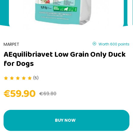
MARPET
Worth 600 points
AEquilibriavet Low Grain Only Duck
for Dogs
(5)
€59.90
€69.80
BUY NOW