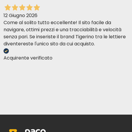
12 Giugno 2026
Come al solito tutto eccellente! Il sito facile da
navigare, ottimi prezzi e una tracciabilità e velocità
senza pari. Se inseriste il brand Tigerino tra le lettiere
diventereste l'unico sito da cui acquisto.
Acquirente verificato