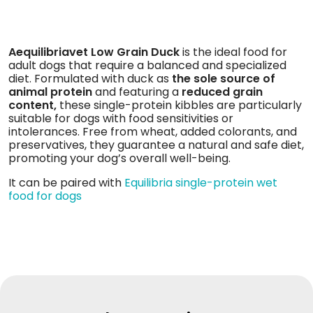
Aequilibriavet Low Grain Duck
is the ideal food for
adult dogs that require a balanced and specialized
diet. Formulated with duck as
the sole source of
animal protein
and featuring a
reduced grain
content,
these single-protein kibbles are particularly
suitable for dogs with food sensitivities or
intolerances. Free from wheat, added colorants, and
preservatives, they guarantee a natural and safe diet,
promoting your dog’s overall well-being.
It can be paired with
Equilibria single-protein wet
food for dogs