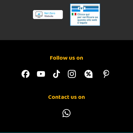
Follow us on
Contact us on