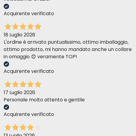
Acquirente verificato
18 Luglio 2026
L'ordine è arrivato puntualissimo, ottimo imballaggio,
ottimo prodotto, mi hanno mandato anche un collare
in omaggio 😍 veramente TOP!
Acquirente verificato
17 Luglio 2026
Personale molto attento e gentile
Acquirente verificato
13 Luglio 2026