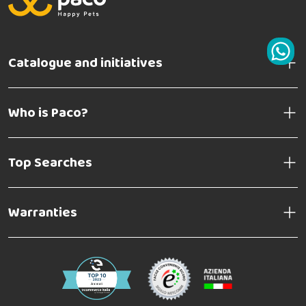
Catalogue and initiatives
Who is Paco?
Top Searches
Warranties