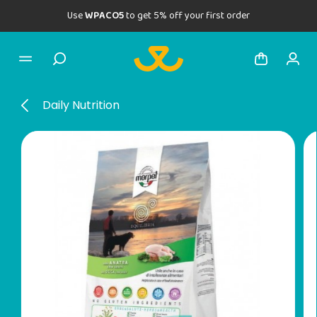
Use
WPACO5
to get 5% off your first order
Daily Nutrition