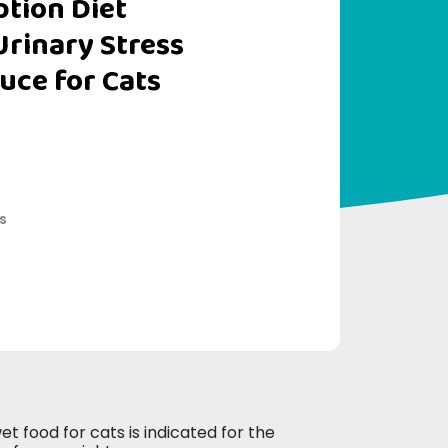
iption Diet
Urinary Stress
uce for Cats
s
t food for cats is indicated for the