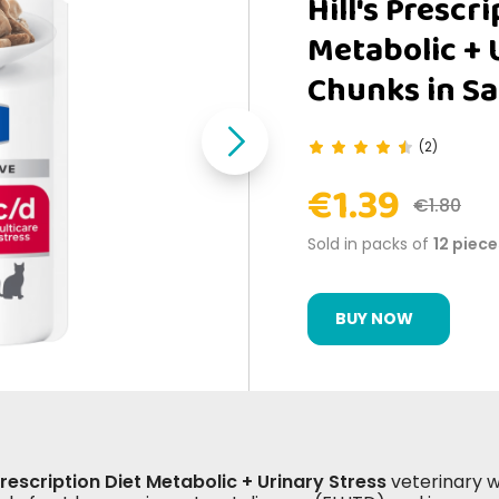
Hill's Prescr
Metabolic + 
Chunks in Sa
(2)
€1.39
€1.80
Sold in packs of
12 piece
BUY NOW
 Prescription Diet Metabolic + Urinary Stress
veterinary we