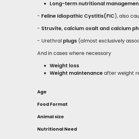
Long-term nutritional management
-
Feline Idiopathic Cystitis
(FIC
), also ca
-
Struvite, calcium oxalt and calcium ph
- Urethral
plugs
(almost exclusively assoc
And in cases where necessary
Weight loss
Weight maintenance
after weight r
Age
Food Format
Animal size
Nutritional Need