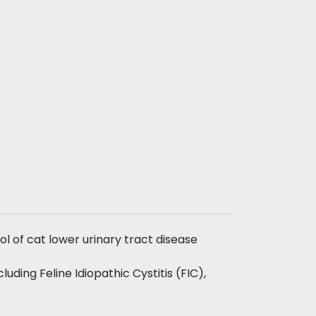
ol of cat lower urinary tract disease
ncluding Feline Idiopathic Cystitis (FIC),