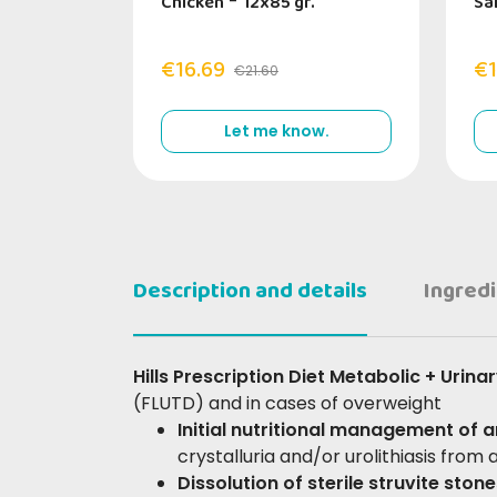
Chicken
-
12x85 gr.
Sa
€16.69
€1
€21.60
Let me know.
Description and details
Ingred
Hills Prescription Diet Metabolic + Urina
(FLUTD) and in cases of overweight
Initial nutritional management of 
crystalluria and/or urolithiasis from
Dissolution of sterile struvite ston