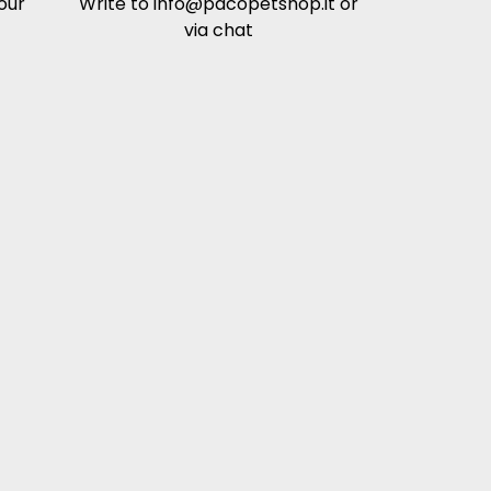
our
Write to
info@pacopetshop.it
or
via chat
 the body's natural ability to burn excess
der to maintain it.
utritional profiles of products with