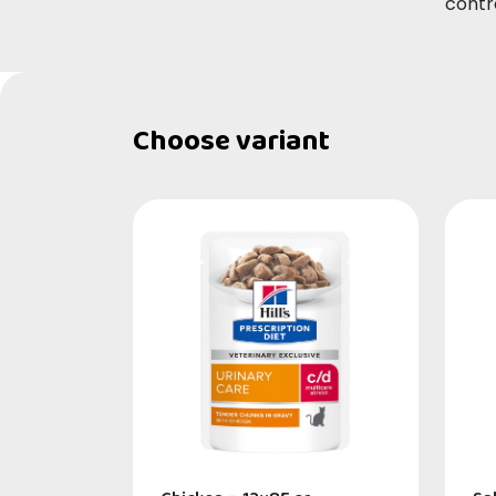
contr
Choose variant