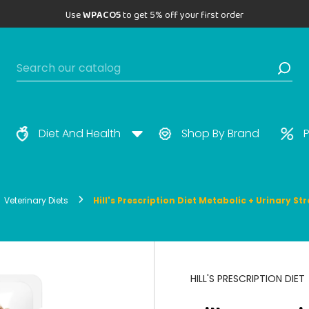
Use
WPACO5
to get 5% off your first order
Diet And Health
Shop By Brand
P
Veterinary Diets
Hill's Prescription Diet Metabolic + Urinary S
HILL'S PRESCRIPTION DIET