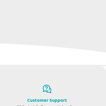
ATS
act infections.
Customer Support