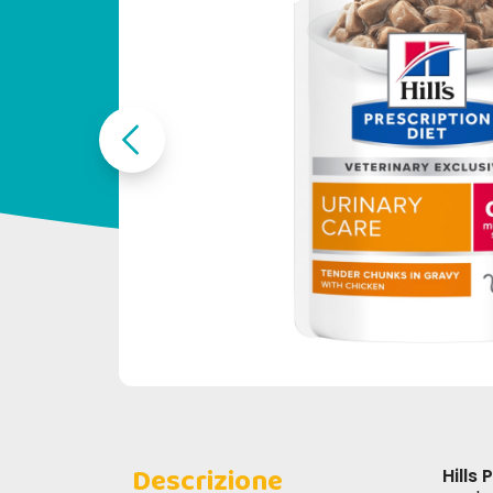
Descrizione
Hills