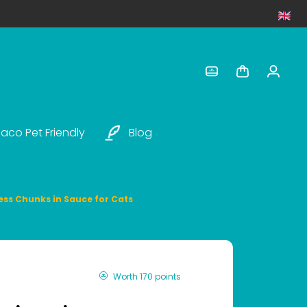
aco Pet Friendly
Blog
tress Chunks in Sauce for Cats
Worth 170 points