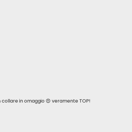
n collare in omaggio 😍 veramente TOP!