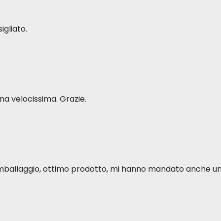
%
3.09 g
 %
206 mg
igliato.
%
3.82 g
 mg/kg
15 mg
 %
616 mg
6 mg/kg
139 mg
 %
19 mg
a velocissima. Grazie.
 %
183 mg
2 mg/kg
73 mg
 %
11.03 g
 mg/kg
37 mg
 %
108 mg
0 mg/kg
78 mg
o imballaggio, ottimo prodotto, mi hanno mandato anche u
118 g
96 IU/kg
4325 IU
IU/kg
21 IU
 mg/kg
19 mg