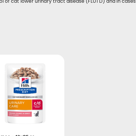
ol of cat lower urinary tract disease (FLUTD) and in case