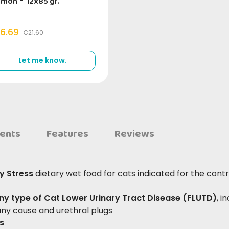
lmon
-
12x85 gr.
6.69
€21.60
Let me know.
ients
Features
Reviews
ry Stress
dietary wet food for cats indicated for the contr
any type of Cat Lower Urinary Tract Disease (FLUTD)
, i
 any cause and urethral plugs
es