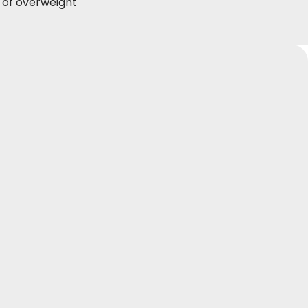
s of overweight