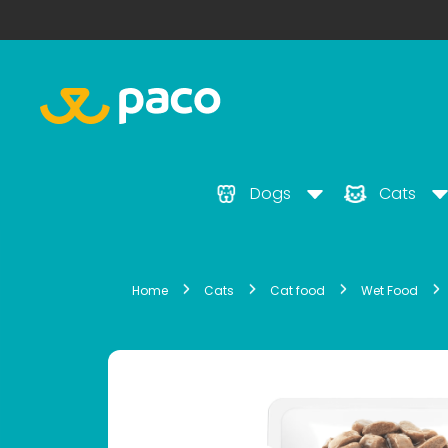
Dogs
Cats
Home
Cats
Cat food
Wet Food