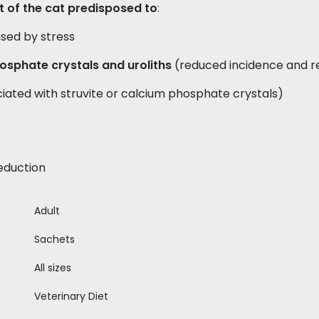
 of the cat predisposed to
:
used by stress
osphate crystals and uroliths
(reduced incidence and r
iated with struvite or calcium phosphate crystals)
eduction
Adult
Sachets
All sizes
Veterinary Diet