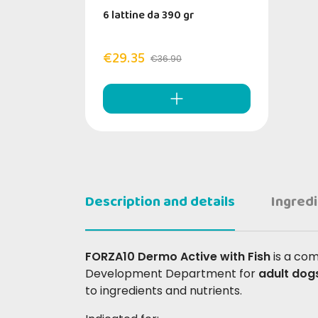
6 lattine da 390 gr
€29.35
€36.90
Description and details
Ingred
FORZA10 Dermo Active with Fish
is a co
Development Department for
adult dog
to ingredients and nutrients.