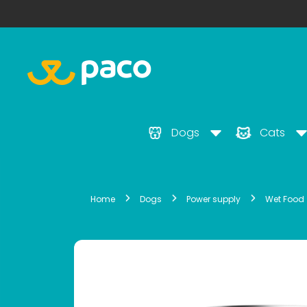
Dogs
Cats
Home
Dogs
Power supply
Wet Food