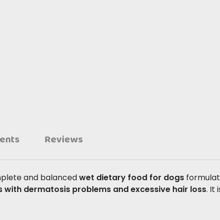
ients
Reviews
mplete and balanced
wet dietary food for dogs
formulat
s with dermatosis problems and excessive hair loss
. I