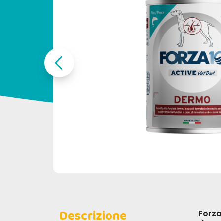
Descrizione
Forza