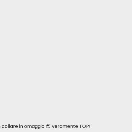
n collare in omaggio 😍 veramente TOP!