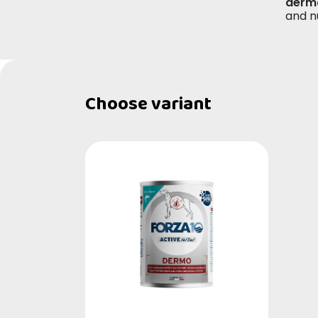
derma
and n
Choose variant