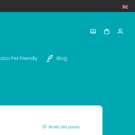
aco Pet Friendly
Blog
Worth 290 points