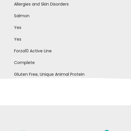
Allergies and Skin Disorders
Salmon
Yes
Yes
Forza10 Active Line
Complete
Gluten Free, Unique Animal Protein
ele B
Fausto Q
22-12-2020
10-0
to buono x pelli sensibili e perdita
Molto ben tollerato e gradito dai 
iva di pelo
cani