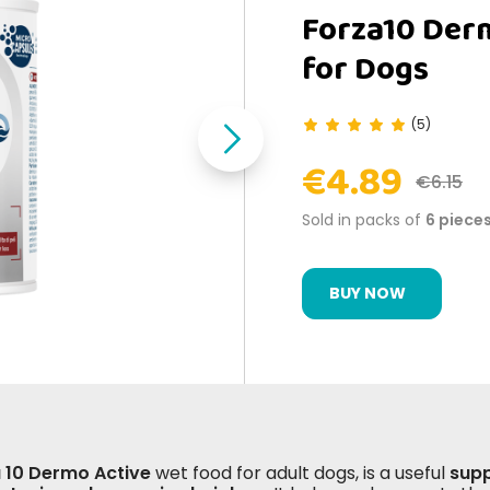
Forza10 Der
for Dogs
(5)
€4.89
€6.15
Sold in packs of
6 piece
BUY NOW
 10 Dermo Active
wet food for adult dogs, is a useful
supp