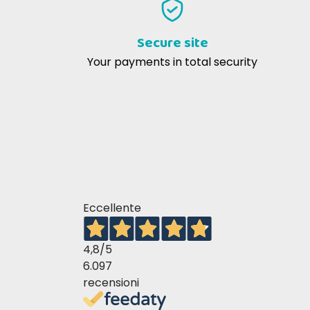
velocissima. Rispondono e assistono
anche in chat. Prodotti conformi.
Secure site
Omaggio super gradito! Ottima
Your payments in total security
esperienza
Marta O
25-10-2019
Ottimo prodotto, funziona veramente.
Consigliato
Eccellente
4,8
/5
6.097
recensioni