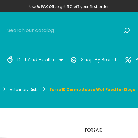
Use
WPACO5
to get 5% off your first order
Diet And Health
Shop By Brand
P
Veterinary Diets
Forza10 Dermo Active Wet Food for Dogs
FORZA10