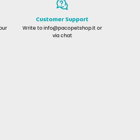
averlo trovato qui, e a un prezzo molto
buono.
Customer Support
our
Write to
info@pacopetshop.it
or
via chat