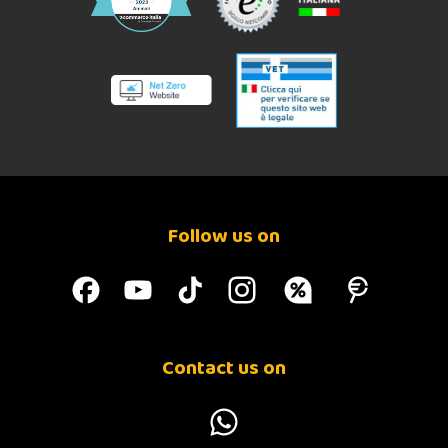
Follow us on
Contact us on