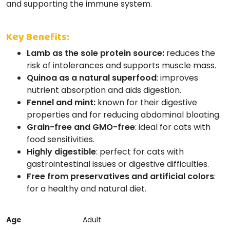
and supporting the immune system.
Key Benefits:
Lamb as the sole protein source:
reduces the
risk of intolerances and supports muscle mass.
Quinoa as a natural superfood
: improves
nutrient absorption and aids digestion.
Fennel and mint:
known for their digestive
properties and for reducing abdominal bloating.
Grain-free and GMO-free
: ideal for cats with
food sensitivities.
Highly digestible
: perfect for cats with
gastrointestinal issues or digestive difficulties.
Free from preservatives and artificial colors
:
for a healthy and natural diet.
Age
Adult