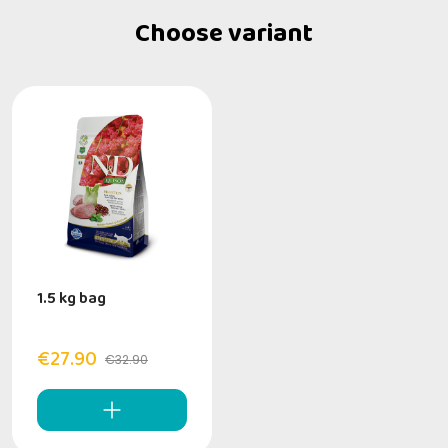
Choose variant
1.5 kg bag
€27.90
€32.90