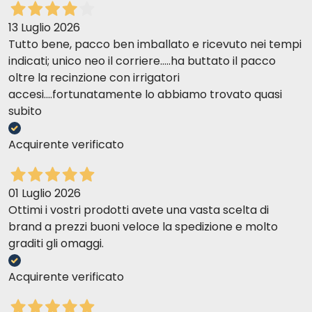
13 Luglio 2026
Tutto bene, pacco ben imballato e ricevuto nei tempi
indicati; unico neo il corriere.....ha buttato il pacco
oltre la recinzione con irrigatori
accesi....fortunatamente lo abbiamo trovato quasi
subito
Acquirente verificato
01 Luglio 2026
Ottimi i vostri prodotti avete una vasta scelta di
brand a prezzi buoni veloce la spedizione e molto
graditi gli omaggi.
Acquirente verificato