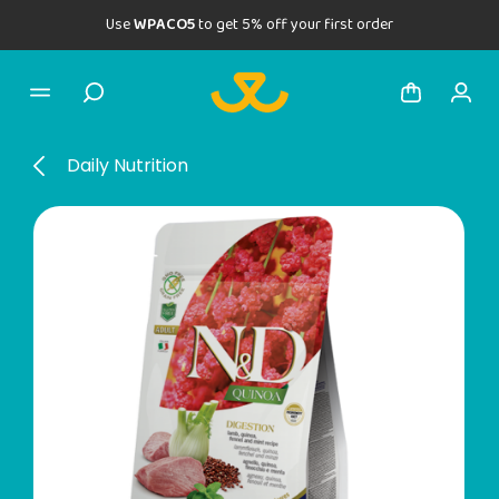
Use
WPACO5
to get 5% off your first order
Daily Nutrition