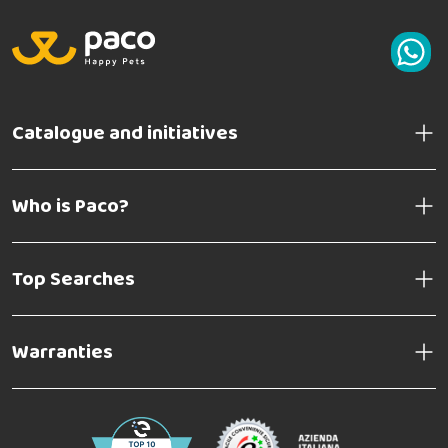
Catalogue and initiatives
Who is Paco?
Top Searches
Warranties