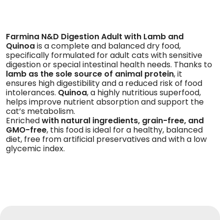
Farmina N&D Digestion Adult with Lamb and
Quinoa
is a complete and balanced dry food,
specifically formulated for adult cats with sensitive
digestion or special intestinal health needs. Thanks
to
lamb as the sole source of animal protein
, it
ensures high digestibility and a reduced risk of food
intolerances.
Quinoa
, a highly nutritious superfood,
helps improve nutrient absorption and support the
cat’s metabolism.
Enriched
with natural ingredients, grain-free, and
GMO-free
, this food is ideal for a healthy, balanced
diet, free from artificial preservatives and with a low
glycemic index.