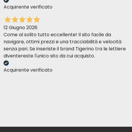
Acquirente verificato
12 Giugno 2026
Come al solito tutto eccellente! Il sito facile da
navigare, ottimi prezzi e una tracciabilità e velocità
senza pari. Se inseriste il brand Tigerino tra le lettiere
diventereste l'unico sito da cui acquisto.
Acquirente verificato