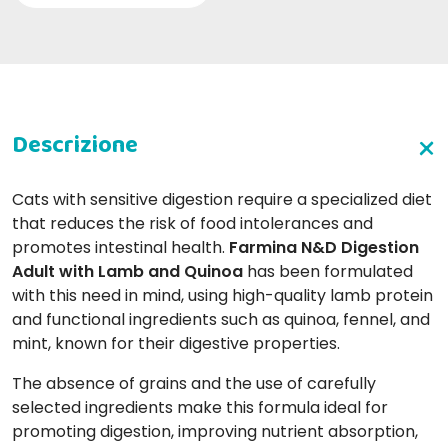
Cats with sensitive digestion require a specialized diet
that reduces the risk of food intolerances and
promotes intestinal health.
Farmina N&D Digestion
Adult with Lamb and Quinoa
has been formulated
with this need in mind, using high-quality lamb protein
and functional ingredients such as quinoa, fennel, and
mint, known for their digestive properties.
The absence of grains and the use of carefully
selected ingredients make this formula ideal for
promoting digestion, improving nutrient absorption,