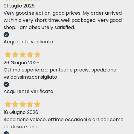
01 Luglio 2026
Very good selection, good prices. My order arrived
within a very short time, well packaged. Very good
shop. I am absolutely satisfied.
Acquirente verificato
26 Giugno 2026
Ottima esperienza, puntuali e precisi, spedizione
velocissima,consigliato
Acquirente verificato
18 Giugno 2026
Spedizione veloce, ottime occasioni e articoli come
da descrizione.