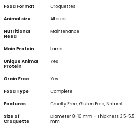
Food Format
Croquettes
Animal size
All sizes
Nutritional
Maintenance
Need
Main Protein
Lamb
Unique Animal
Yes
Protein
Grain Free
Yes
Food Type
Complete
Features
Cruelty Free, Gluten Free, Natural
Size of
Diameter 8-10 mm - Thickness 3.5-5.5
Croquette
mm