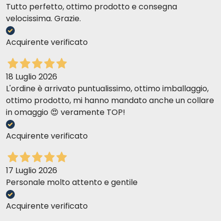
Tutto perfetto, ottimo prodotto e consegna
velocissima. Grazie.
Acquirente verificato
18 Luglio 2026
L'ordine è arrivato puntualissimo, ottimo imballaggio,
ottimo prodotto, mi hanno mandato anche un collare
in omaggio 😍 veramente TOP!
Acquirente verificato
17 Luglio 2026
Personale molto attento e gentile
Acquirente verificato