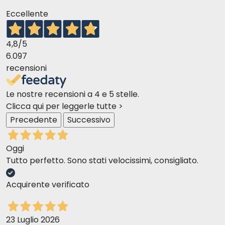
Is it suitable for cats with sensitive digestion?
Eccellente
Yes, it is specifically formulated for cats with sensitive
digestion, thanks to its highly digestible and functional
4,8
/5
ingredients.
6.097
recensioni
Le nostre recensioni a 4 e 5 stelle.
Clicca qui per leggerle tutte >
Precedente
Successivo
Oggi
Tutto perfetto. Sono stati velocissimi, consigliato.
Acquirente verificato
23 Luglio 2026