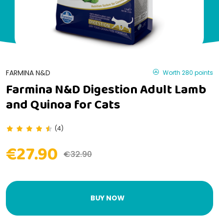
FARMINA N&D
Worth 280 points
Farmina N&D Digestion Adult Lamb
and Quinoa for Cats
(4)
€27.90
€32.90
BUY NOW