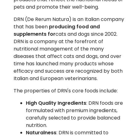
pets and promote their well-being.
DRN (De Rerum Natura) is an Italian company
that has been
producing food and
supplements for
cats and dogs since 2002.
DRN is a company at the forefront of
nutritional management of the many
diseases that affect cats and dogs, and over
time has launched many products whose
efficacy and success are recognized by both
Italian and European veterinarians.
The properties of DRN's core foods include:
High Quality Ingredients
: DRN foods are
formulated with premium ingredients,
carefully selected to provide balanced
nutrition.
Naturalness
: DRN is committed to