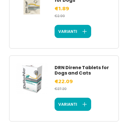
for Dogs
€1.89
€2.99
VARIANTI
DRN Direne Tablets for
Dogs and Cats
€22.09
€27.20
VARIANTI