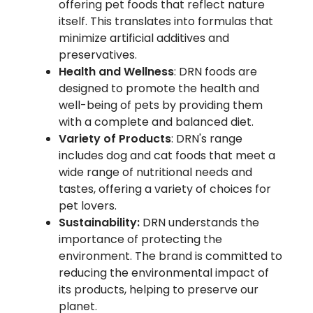
offering pet foods that reflect nature
itself. This translates into formulas that
minimize artificial additives and
preservatives.
Health and Wellness
: DRN foods are
designed to promote the health and
well-being of pets by providing them
with a complete and balanced diet.
Variety of Products
: DRN's range
includes dog and cat foods that meet a
wide range of nutritional needs and
tastes, offering a variety of choices for
pet lovers.
Sustainability:
DRN understands the
importance of protecting the
environment. The brand is committed to
reducing the environmental impact of
its products, helping to preserve our
planet.