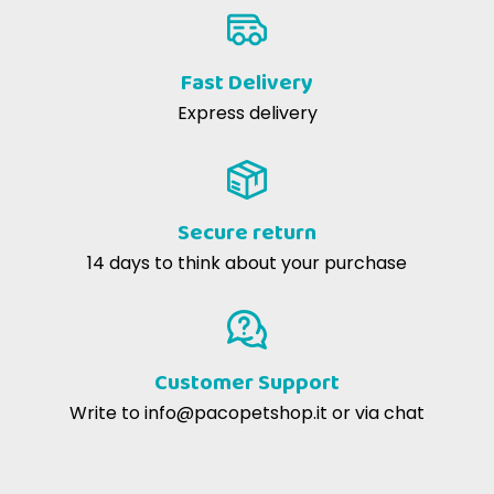
Fast Delivery
Express delivery
Secure return
14 days to think about your purchase
Customer Support
Write to
info@pacopetshop.it
or via chat