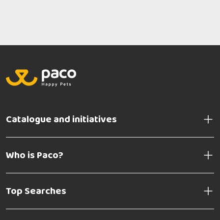
Catalogue and initiatives
Who is Paco?
Top Searches