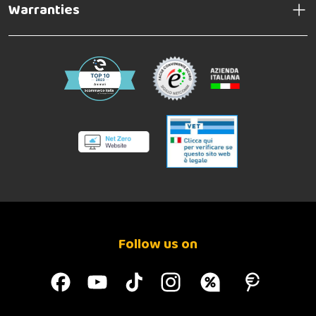
Warranties
Follow us on