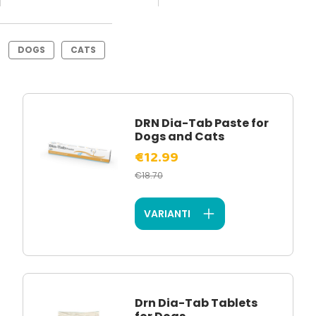
DOGS
CATS
DRN Dia-Tab Paste for
Dogs and Cats
€12.99
€18.70
VARIANTI
Drn Dia-Tab Tablets