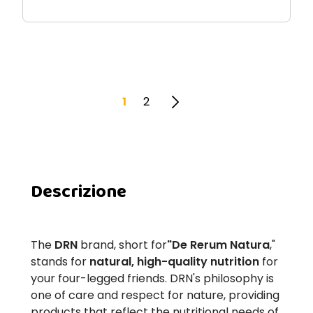
1
2
Descrizione
The
DRN
brand, short for
"De Rerum Natura
,"
stands for
natural, high-quality nutrition
for
your four-legged friends. DRN's philosophy is
one of care and respect for nature, providing
products that reflect the nutritional needs of