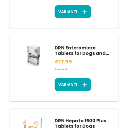
VARIANTI
DRN Enteromicro
Tablets for Dogs and...
€17.99
€26.20
VARIANTI
DRN Hepato 1500 Plus
Tablets for Dogs