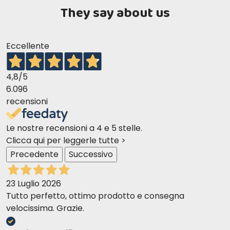
They say about us
Eccellente
4,8
/5
6.096
recensioni
Le nostre recensioni a 4 e 5 stelle.
Clicca qui per leggerle tutte >
Precedente
Successivo
23 Luglio 2026
Tutto perfetto, ottimo prodotto e consegna
velocissima. Grazie.