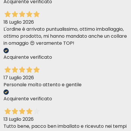
Acquirente verificato
18 Luglio 2026
L'ordine è arrivato puntualissimo, ottimo imballaggio,
ottimo prodotto, mi hanno mandato anche un collare
in omaggio 😍 veramente TOP!
Acquirente verificato
17 Luglio 2026
Personale molto attento e gentile
Acquirente verificato
13 Luglio 2026
Tutto bene, pacco ben imballato e ricevuto nei tempi