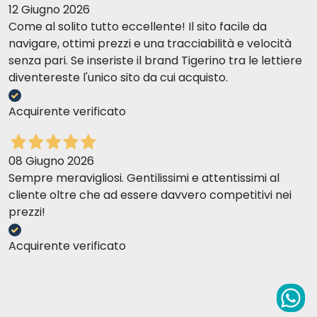
12 Giugno 2026
Come al solito tutto eccellente! Il sito facile da
navigare, ottimi prezzi e una tracciabilità e velocità
senza pari. Se inseriste il brand Tigerino tra le lettiere
diventereste l'unico sito da cui acquisto.
Acquirente verificato
08 Giugno 2026
Sempre meravigliosi. Gentilissimi e attentissimi al
cliente oltre che ad essere davvero competitivi nei
prezzi!
Acquirente verificato