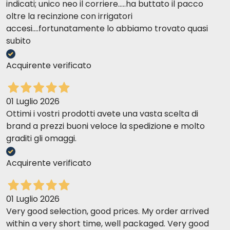
indicati; unico neo il corriere.....ha buttato il pacco
oltre la recinzione con irrigatori
accesi....fortunatamente lo abbiamo trovato quasi
subito
Acquirente verificato
01 Luglio 2026
Ottimi i vostri prodotti avete una vasta scelta di
brand a prezzi buoni veloce la spedizione e molto
graditi gli omaggi.
Acquirente verificato
01 Luglio 2026
Very good selection, good prices. My order arrived
within a very short time, well packaged. Very good