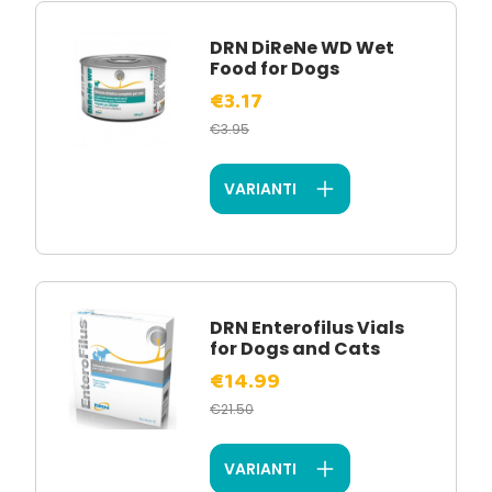
DRN DiReNe WD Wet
Food for Dogs
€3.17
€3.95
VARIANTI
DRN Enterofilus Vials
for Dogs and Cats
€14.99
€21.50
VARIANTI