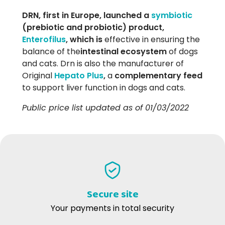
DRN, first in Europe, launched a
symbiotic
(prebiotic and probiotic) product,
Enterofilus
, which is
effective in ensuring the
balance of the
intestinal ecosystem
of dogs
and cats. Drn is also the manufacturer of
Original
Hepato Plus
,
a
complementary feed
to support liver function in dogs and cats.
Public price list updated as of 01/03/2022
Secure site
Your payments in total security