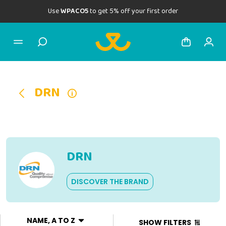
Use
WPACO5
to get 5% off your first order
DRN
DRN
DISCOVER THE BRAND
NAME, A TO Z
SHOW FILTERS