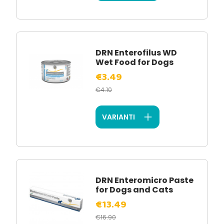
DRN Enterofilus WD
Wet Food for Dogs
€3.49
€4.10
VARIANTI
DRN Enteromicro Paste
for Dogs and Cats
€13.49
€16.90