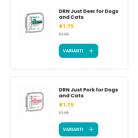
DRN Just Deer for Dogs
and Cats
€1.75
€1.95
VARIANTI
DRN Just Pork for Dogs
and Cats
€1.75
€1.95
VARIANTI