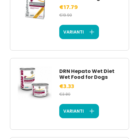
€17.79
€19.90
VARIANTI
DRN Hepato Wet Diet
Wet Food for Dogs
€3.33
€3.80
VARIANTI