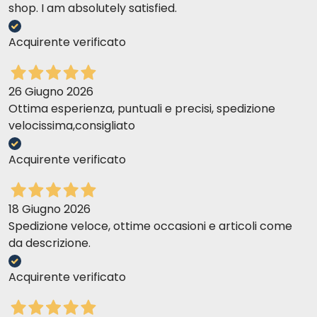
shop. I am absolutely satisfied.
Acquirente verificato
26 Giugno 2026
Ottima esperienza, puntuali e precisi, spedizione
velocissima,consigliato
Acquirente verificato
18 Giugno 2026
Spedizione veloce, ottime occasioni e articoli come
da descrizione.
Acquirente verificato