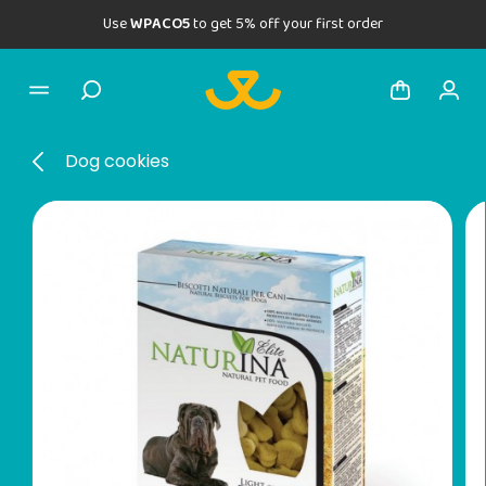
Use
WPACO5
to get 5% off your first order
Dog cookies