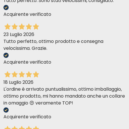
Tutto perfetto. Sono stati velocissimi, consigliato.
Acquirente verificato
23 Luglio 2026
Tutto perfetto, ottimo prodotto e consegna
velocissima. Grazie.
Acquirente verificato
18 Luglio 2026
L'ordine è arrivato puntualissimo, ottimo imballaggio,
ottimo prodotto, mi hanno mandato anche un collare
in omaggio 😍 veramente TOP!
Acquirente verificato