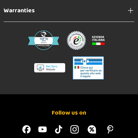
Warranties
Follow us on