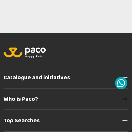
Catalogue and initiatives
Who is Paco?
Top Searches