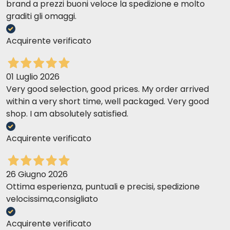
brand a prezzi buoni veloce la spedizione e molto
graditi gli omaggi.
Acquirente verificato
01 Luglio 2026
Very good selection, good prices. My order arrived
within a very short time, well packaged. Very good
shop. I am absolutely satisfied.
Acquirente verificato
26 Giugno 2026
Ottima esperienza, puntuali e precisi, spedizione
velocissima,consigliato
Acquirente verificato