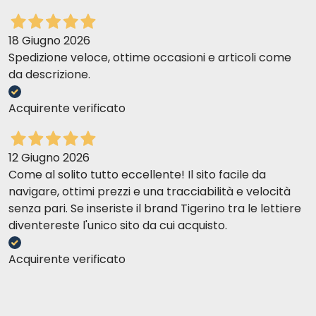
18 Giugno 2026
Spedizione veloce, ottime occasioni e articoli come
da descrizione.
Acquirente verificato
12 Giugno 2026
Come al solito tutto eccellente! Il sito facile da
navigare, ottimi prezzi e una tracciabilità e velocità
senza pari. Se inseriste il brand Tigerino tra le lettiere
diventereste l'unico sito da cui acquisto.
Acquirente verificato