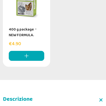
400 g package
-
NEW FORMULA.
€4.90