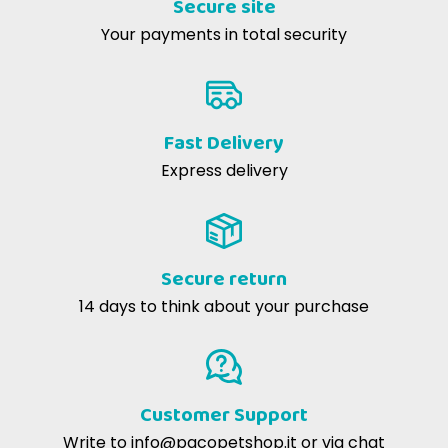
Secure site
mechanical removal of tartar.
Cinzia G
13-07-2016
Your payments in total security
li mangia volentieri
How much fat do these cookies contain?
They have a low fat content, only 2.2 percent, perfect
for keeping your dog fit.
Fast Delivery
Express delivery
Are there allergens in Naturina Low Fat
cookies?
No, they are made with high quality ingredients and
contain no common allergens.
Secure return
14 days to think about your purchase
Can I give these cookies to my puppy?
Absolutely! They are also suitable for puppies, but be
sure to adjust the portions to their size.
Customer Support
Write to
info@pacopetshop.it
or via chat