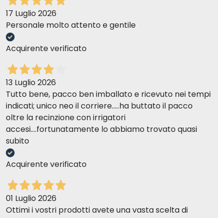
17 Luglio 2026
Personale molto attento e gentile
Acquirente verificato
13 Luglio 2026
Tutto bene, pacco ben imballato e ricevuto nei tempi
indicati; unico neo il corriere.....ha buttato il pacco
oltre la recinzione con irrigatori
accesi....fortunatamente lo abbiamo trovato quasi
subito
Acquirente verificato
01 Luglio 2026
Ottimi i vostri prodotti avete una vasta scelta di