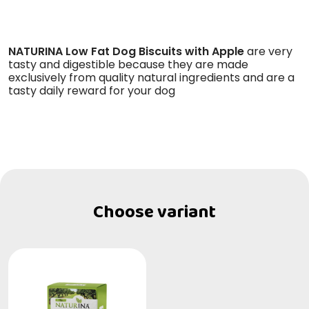
NATURINA Low Fat Dog Biscuits with Apple
are very
tasty and digestible because they are made
exclusively from quality natural ingredients and are a
tasty daily reward for your dog
Choose variant