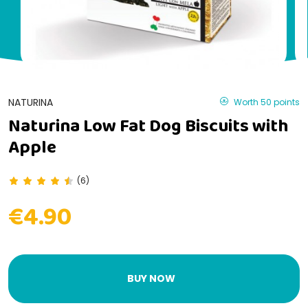
NATURINA
Worth 50 points
Naturina Low Fat Dog Biscuits with
Apple
(6)
€4.90
BUY NOW