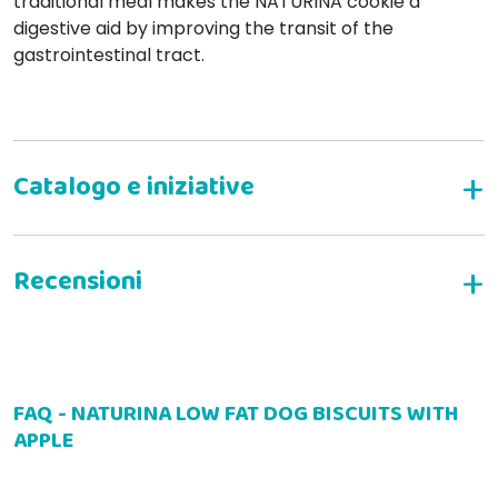
traditional meal makes the NATURINA cookie a
digestive aid by improving the transit of the
gastrointestinal tract.
WRITE YOUR REVIEW
FAQ - NATURINA LOW FAT DOG BISCUITS WITH
Anna C
01-07-2026
APPLE
Buomi da sgranocchiare come premietto. Molto graditi dai miei
cani
LIGHT
WITH APPLE