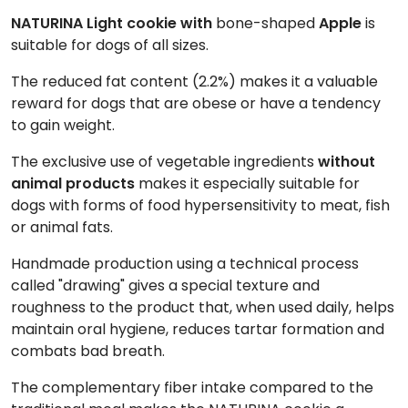
NATURINA Light cookie with
bone-shaped
Apple
is
suitable for dogs of all sizes.
The reduced fat content (2.2%) makes it a valuable
reward for dogs that are obese or have a tendency
to gain weight.
The exclusive use of vegetable ingredients
without
animal products
makes it especially suitable for
dogs with forms of food hypersensitivity to meat, fish
or animal fats.
Handmade production using a technical process
called "drawing" gives a special texture and
roughness to the product that, when used daily, helps
maintain oral hygiene, reduces tartar formation and
combats bad breath.
The complementary fiber intake compared to the