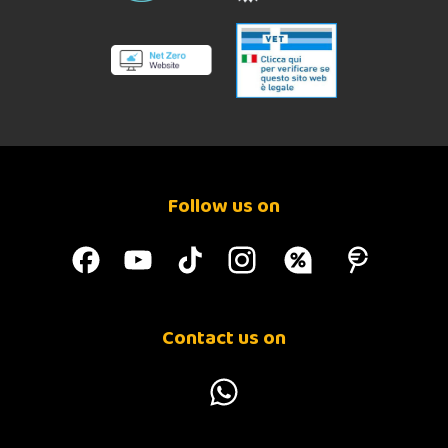
Follow us on
Contact us on