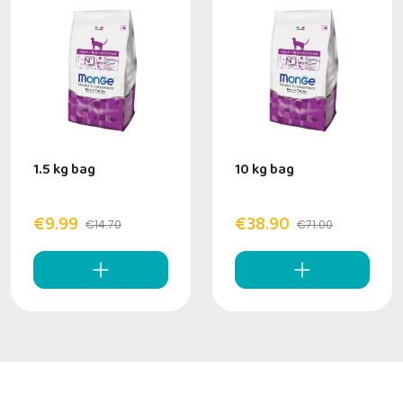
1.5 kg bag
10 kg bag
€9.99
€38.90
€14.70
€71.00