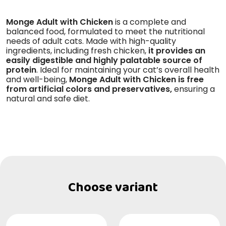
Monge Adult with Chicken
is a complete and
balanced food, formulated to meet the nutritional
needs of adult cats. Made with high-quality
ingredients, including fresh chicken,
it provides an
easily digestible and highly palatable source of
protein
. Ideal for maintaining your cat’s overall health
and well-being,
Monge Adult with Chicken is free
from artificial colors and preservatives,
ensuring a
natural and safe diet.
Choose variant