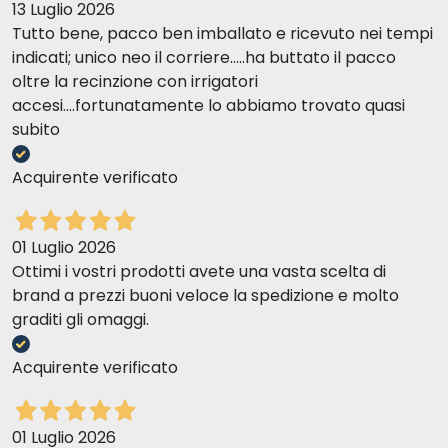
13 Luglio 2026
Tutto bene, pacco ben imballato e ricevuto nei tempi
indicati; unico neo il corriere.....ha buttato il pacco
oltre la recinzione con irrigatori
accesi....fortunatamente lo abbiamo trovato quasi
subito
Acquirente verificato
01 Luglio 2026
Ottimi i vostri prodotti avete una vasta scelta di
brand a prezzi buoni veloce la spedizione e molto
graditi gli omaggi.
Acquirente verificato
01 Luglio 2026