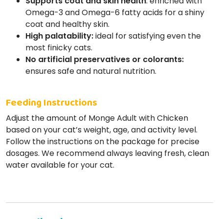
Supports coat and skin health
: enriched with
Omega-3 and Omega-6 fatty acids for a shiny
coat and healthy skin.
High palatability:
ideal for satisfying even the
most finicky cats.
No artificial preservatives or colorants:
ensures safe and natural nutrition.
Feeding Instructions
Adjust the amount of Monge Adult with Chicken
based on your cat’s weight, age, and activity level.
Follow the instructions on the package for precise
dosages. We recommend always leaving fresh, clean
water available for your cat.