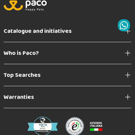
Catalogue and initiatives
Who is Paco?
Top Searches
Warranties