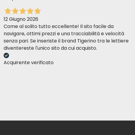
12 Giugno 2026
Come al solito tutto eccellente! Il sito facile da
navigare, ottimi prezzi e una tracciabilità e velocità
senza pari. Se inseriste il brand Tigerino tra le lettiere
diventereste l'unico sito da cui acquisto.
Acquirente verificato