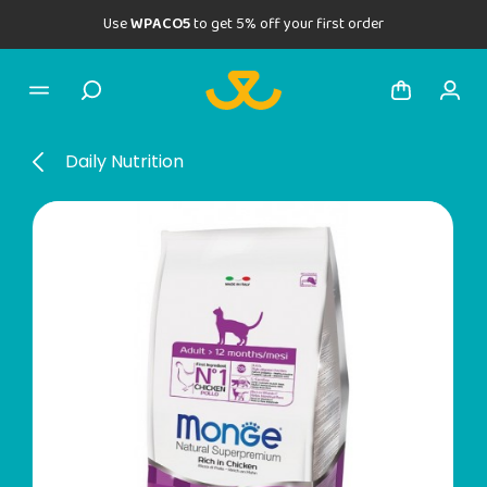
Use
WPACO5
to get 5% off your first order
Daily Nutrition