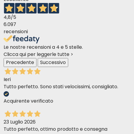
Is it suitable for cats with sensitive
digestion?
4,8
/5
Yes, thanks to the mildness of the chicken and the
6.097
balanced formulation, it is also suitable for cats with
recensioni
sensitive digestion.
Le nostre recensioni a 4 e 5 stelle.
Clicca qui per leggerle tutte >
Precedente
Successivo
Ieri
Tutto perfetto. Sono stati velocissimi, consigliato.
Acquirente verificato
23 Luglio 2026
Tutto perfetto, ottimo prodotto e consegna