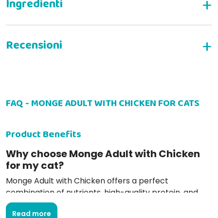
Complete dry food for adult cats
INGREDIENTS
WRITE YOUR REVIEW
FAQ - MONGE ADULT WITH CHICKEN FOR CATS
Rita V
26-08-2022
Ottime crocchette, bel formato, naturali, italiane
Product Benefits
Why choose Monge Adult with Chicken
for my cat?
Monge Adult with Chicken offers a perfect
ANALYTICAL CONSTITUENTS
combination of nutrients, high-quality protein, and
irresistible taste, ensuring a complete and balanced
Read more
diet.