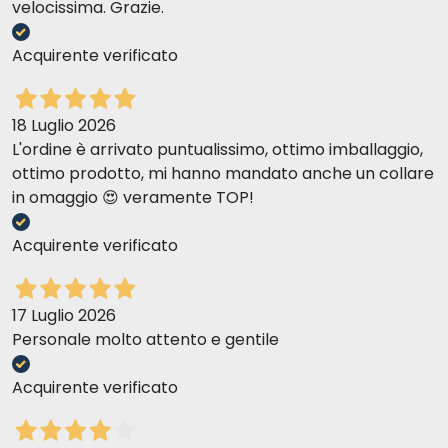
velocissima. Grazie.
Acquirente verificato
18 Luglio 2026
L'ordine è arrivato puntualissimo, ottimo imballaggio,
ottimo prodotto, mi hanno mandato anche un collare
in omaggio 😍 veramente TOP!
Acquirente verificato
17 Luglio 2026
Personale molto attento e gentile
Acquirente verificato