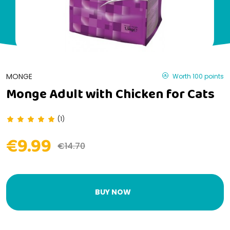
MONGE
Worth 100 points
Monge Adult with Chicken for Cats
(1)
€9.99
€14.70
BUY NOW