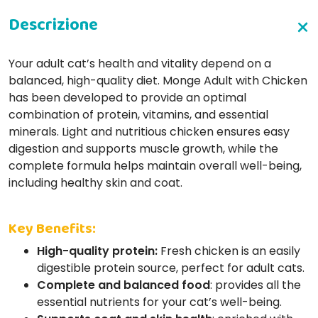
Your adult cat’s health and vitality depend on a
balanced, high-quality diet. Monge Adult with Chicken
has been developed to provide an optimal
combination of protein, vitamins, and essential
minerals. Light and nutritious chicken ensures easy
digestion and supports muscle growth, while the
complete formula helps maintain overall well-being,
including healthy skin and coat.
Key Benefits:
High-quality protein:
Fresh chicken is an easily
digestible protein source, perfect for adult cats.
Complete and balanced food
: provides all the
essential nutrients for your cat’s well-being.