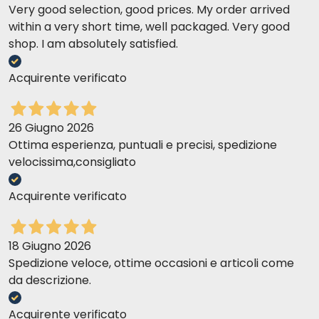
Very good selection, good prices. My order arrived
within a very short time, well packaged. Very good
shop. I am absolutely satisfied.
Acquirente verificato
26 Giugno 2026
Ottima esperienza, puntuali e precisi, spedizione
velocissima,consigliato
Acquirente verificato
18 Giugno 2026
Spedizione veloce, ottime occasioni e articoli come
da descrizione.
Acquirente verificato