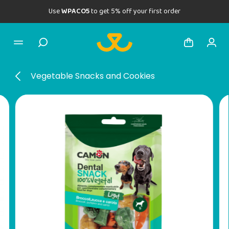
Use
WPACO5
to get 5% off your first order
Vegetable Snacks and Cookies