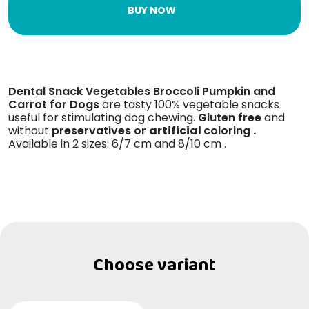
BUY NOW
Dental Snack Vegetables Broccoli Pumpkin and
Carrot for Dogs
are tasty 100% vegetable snacks
useful for stimulating dog chewing.
Gluten free
and
without
preservatives or
artificial
coloring
.
Available in 2 sizes: 6/7 cm and 8/10 cm .
Choose variant