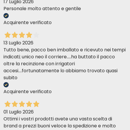
sure to reseal the bag tightly after each use and
17 Luglio 2026
store it in a cool, dry place.
Personale molto attento e gentile
Acquirente verificato
13 Luglio 2026
Tutto bene, pacco ben imballato e ricevuto nei tempi
indicati; unico neo il corriere.....ha buttato il pacco
oltre la recinzione con irrigatori
accesi....fortunatamente lo abbiamo trovato quasi
subito
Acquirente verificato
01 Luglio 2026
Ottimi i vostri prodotti avete una vasta scelta di
brand a prezzi buoni veloce la spedizione e molto