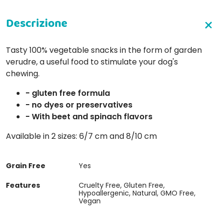
Tasty 100% vegetable snacks in the form of garden
verudre, a useful food to stimulate your dog's
chewing.
- gluten free formula
- no dyes or preservatives
- With beet and spinach flavors
Available in 2 sizes: 6/7 cm and 8/10 cm
Grain Free
Yes
Features
Cruelty Free, Gluten Free,
Hypoallergenic, Natural, GMO Free,
Vegan