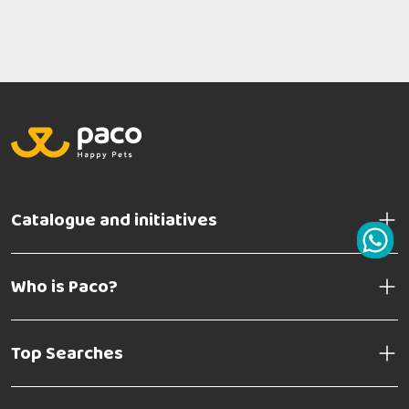
Catalogue and initiatives
Who is Paco?
Top Searches