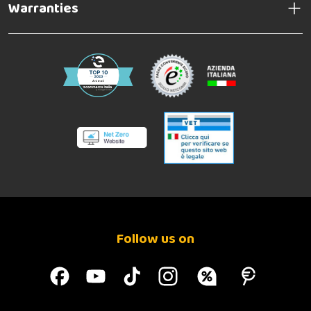
Warranties
Follow us on