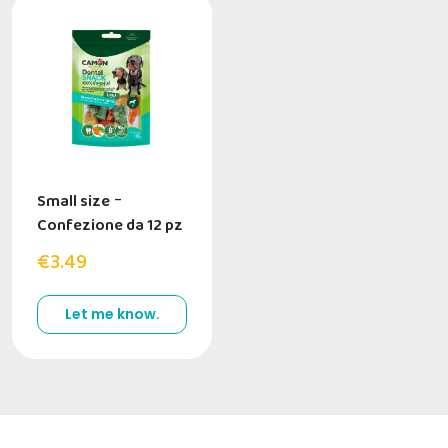
Small size
-
Confezione da 12 pz
€3.49
Let me know.