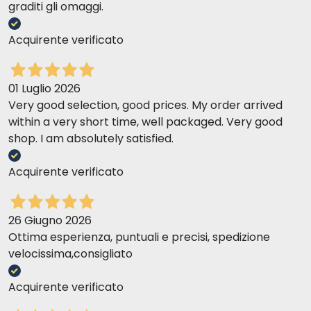
graditi gli omaggi.
Acquirente verificato
01 Luglio 2026
Very good selection, good prices. My order arrived
within a very short time, well packaged. Very good
shop. I am absolutely satisfied.
Acquirente verificato
26 Giugno 2026
Ottima esperienza, puntuali e precisi, spedizione
velocissima,consigliato
Acquirente verificato