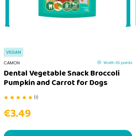
VEGAN
CAMON
Worth 30 points
Dental Vegetable Snack Broccoli
Pumpkin and Carrot for Dogs
(1)
€3.49