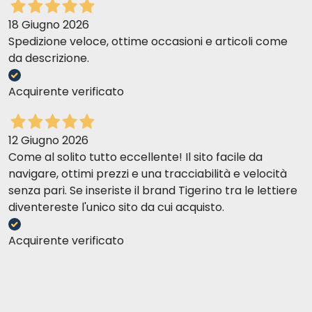
18 Giugno 2026
Spedizione veloce, ottime occasioni e articoli come
da descrizione.
Acquirente verificato
12 Giugno 2026
Come al solito tutto eccellente! Il sito facile da
navigare, ottimi prezzi e una tracciabilità e velocità
senza pari. Se inseriste il brand Tigerino tra le lettiere
diventereste l'unico sito da cui acquisto.
Acquirente verificato